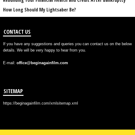
Rebuilding Your Financial Health and Credit After Bankruptcy
How Long Should My Lightsaber Be?
CONTACT US
If you have any suggestions and queries you can contact us on the below
details. We will be very happy to hear from you.
E-mail:
office@beginagainfilm.com
SITEMAP
https://beginagainfilm.com/xmlsitemap.xml