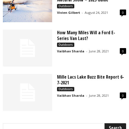
Outdoors
Vivien Gilbert
-
August 24, 2021
0
How Many Miles Will a Ford E-
Series Van Last?
Outdoors
Vaibhav Sharda
-
June 28, 2021
0
Mille Lacs Lake Buzz Bite Report 6-
7-2021
Outdoors
Vaibhav Sharda
-
June 28, 2021
0