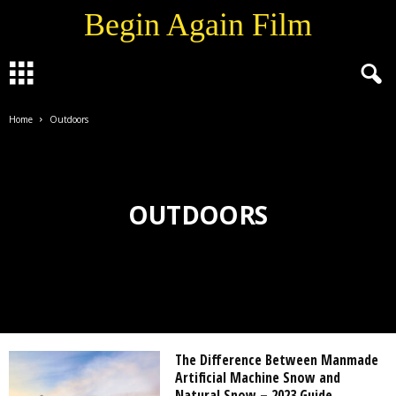
Begin Again Film
Home
Outdoors
OUTDOORS
The Difference Between Manmade
Artificial Machine Snow and
Natural Snow – 2023 Guide