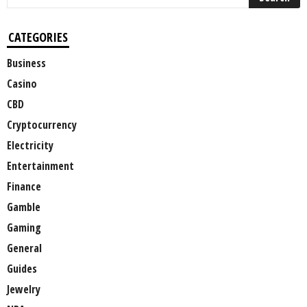
CATEGORIES
Business
Casino
CBD
Cryptocurrency
Electricity
Entertainment
Finance
Gamble
Gaming
General
Guides
Jewelry