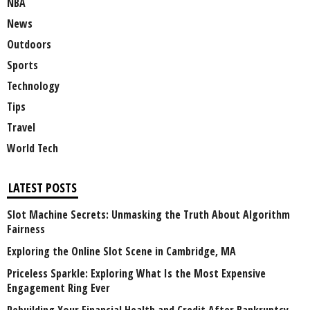
NBA
News
Outdoors
Sports
Technology
Tips
Travel
World Tech
LATEST POSTS
Slot Machine Secrets: Unmasking the Truth About Algorithm
Fairness
Exploring the Online Slot Scene in Cambridge, MA
Priceless Sparkle: Exploring What Is the Most Expensive
Engagement Ring Ever