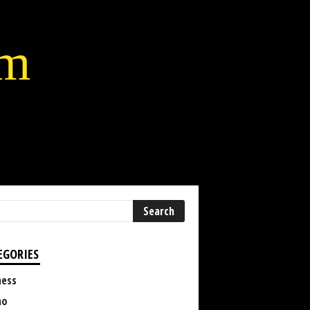
lm
EGORIES
ness
no