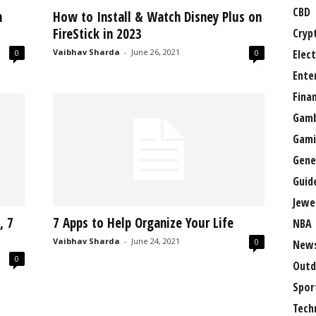
CBD
n
How to Install & Watch Disney Plus on
FireStick in 2023
Cryp
Vaibhav Sharda
-
June 26, 2021
Elect
0
0
Ente
Fina
Gamb
Gami
Gene
Guid
Jewe
, 7
7 Apps to Help Organize Your Life
NBA
Vaibhav Sharda
-
June 24, 2021
0
New
0
Outd
Spor
Tech