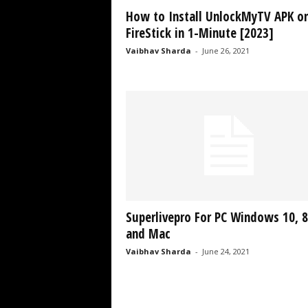
How to Install UnlockMyTV APK o
FireStick in 1-Minute [2023]
Vaibhav Sharda
-
June 26, 2021
Superlivepro For PC Windows 10, 8
and Mac
Vaibhav Sharda
-
June 24, 2021