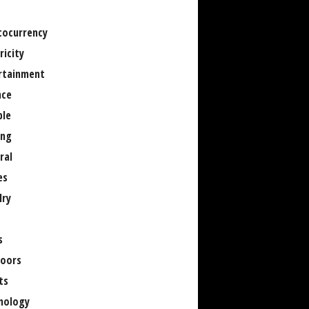
tocurrency
ricity
rtainment
nce
le
ng
ral
es
lry
s
oors
ts
nology