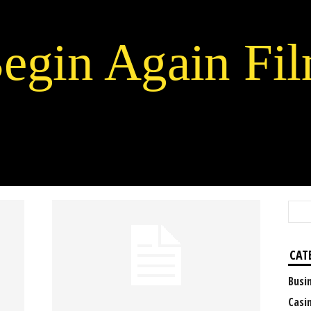
egin Again Fi
CAT
Busi
Casi