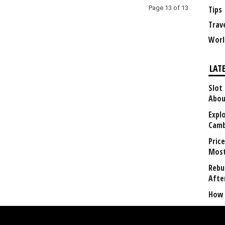
Page 13 of 13
Tips
Trav
Worl
LAT
Slot
Abou
Explo
Camb
Price
Most
Rebui
Afte
How 