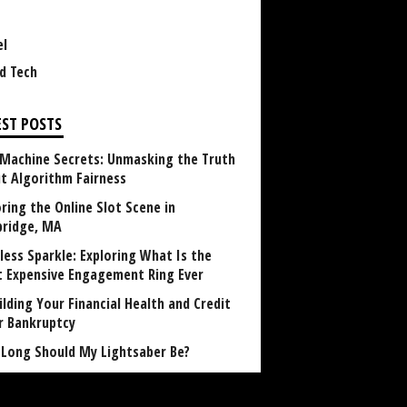
el
d Tech
EST POSTS
 Machine Secrets: Unmasking the Truth
t Algorithm Fairness
ring the Online Slot Scene in
ridge, MA
less Sparkle: Exploring What Is the
 Expensive Engagement Ring Ever
lding Your Financial Health and Credit
r Bankruptcy
Long Should My Lightsaber Be?