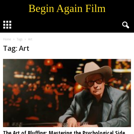
Begin Again Film
Home
Tags
Art
Tag: Art
The Art of Bluffing: Mastering the Psychological Side