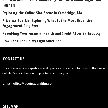
Slot Machine Secrets: Unmasking the Truth About Algorithm
Fairness
Exploring the Online Slot Scene in Cambridge, MA
Priceless Sparkle: Exploring What Is the Most Expensive
Engagement Ring Ever
Rebuilding Your Financial Health and Credit After Bankruptcy
How Long Should My Lightsaber Be?
CONTACT US
If you have any suggestions and queries you can contact us on the below
details. We will be very happy to hear from you.
E-mail:
office@beginagainfilm.com
SITEMAP