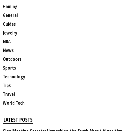
Gaming
General
Guides
Jewelry
NBA
News
Outdoors
Sports
Technology
Tips
Travel
World Tech
LATEST POSTS