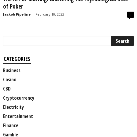
of Poker
Jackob Pipeline
-
February 10, 2023
0
CATEGORIES
Business
Casino
CBD
Cryptocurrency
Electricity
Entertainment
Finance
Gamble