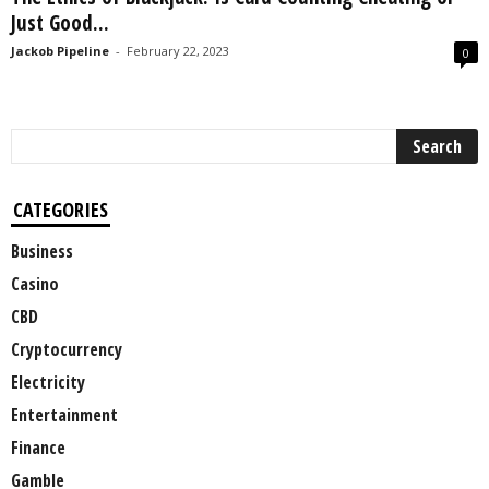
Just Good...
Jackob Pipeline
-
February 22, 2023
0
CATEGORIES
Business
Casino
CBD
Cryptocurrency
Electricity
Entertainment
Finance
Gamble