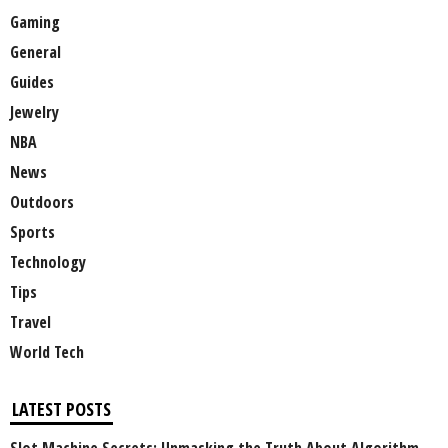
Gaming
General
Guides
Jewelry
NBA
News
Outdoors
Sports
Technology
Tips
Travel
World Tech
LATEST POSTS