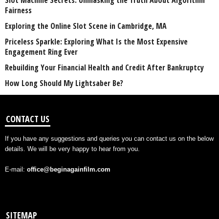
Slot Machine Secrets: Unmasking the Truth About Algorithm
Fairness
Exploring the Online Slot Scene in Cambridge, MA
Priceless Sparkle: Exploring What Is the Most Expensive
Engagement Ring Ever
Rebuilding Your Financial Health and Credit After Bankruptcy
How Long Should My Lightsaber Be?
CONTACT US
If you have any suggestions and queries you can contact us on the below
details. We will be very happy to hear from you.
E-mail:
office@beginagainfilm.com
SITEMAP