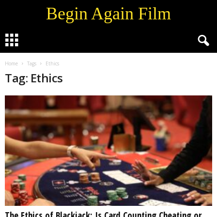
Begin Again Film
Home
Tags
Ethics
Tag: Ethics
The Ethics of Blackjack: Is Card Counting Cheating or