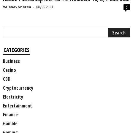
Vaibhav Sharda
-
July 2, 2021
0
CATEGORIES
Business
Casino
CBD
Cryptocurrency
Electricity
Entertainment
Finance
Gamble
Gaming