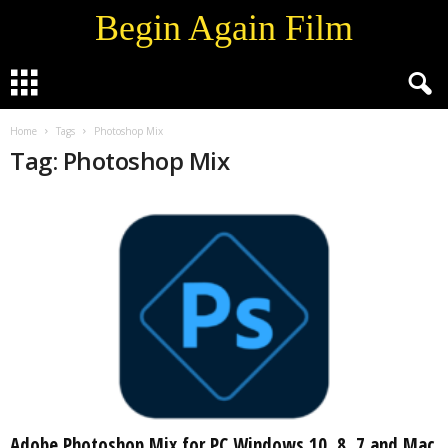
Begin Again Film
Home
Tags
Photoshop Mix
Tag: Photoshop Mix
Adobe Photoshop Mix for PC Windows 10, 8, 7 and Mac