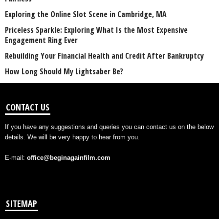
Exploring the Online Slot Scene in Cambridge, MA
Priceless Sparkle: Exploring What Is the Most Expensive
Engagement Ring Ever
Rebuilding Your Financial Health and Credit After Bankruptcy
How Long Should My Lightsaber Be?
CONTACT US
If you have any suggestions and queries you can contact us on the below
details. We will be very happy to hear from you.
E-mail:
office@beginagainfilm.com
SITEMAP