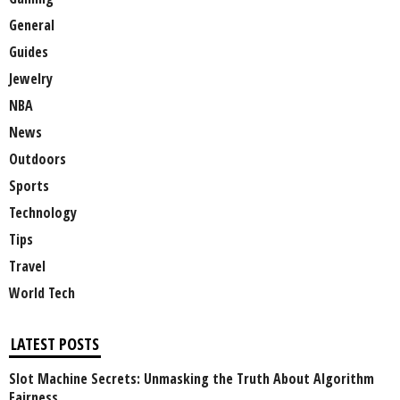
General
Guides
Jewelry
NBA
News
Outdoors
Sports
Technology
Tips
Travel
World Tech
LATEST POSTS
Slot Machine Secrets: Unmasking the Truth About Algorithm
Fairness