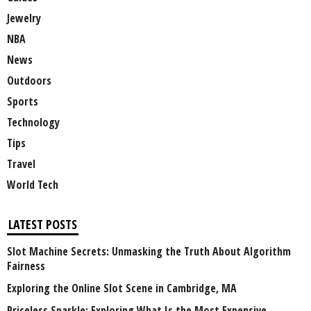
Jewelry
NBA
News
Outdoors
Sports
Technology
Tips
Travel
World Tech
LATEST POSTS
Slot Machine Secrets: Unmasking the Truth About Algorithm
Fairness
Exploring the Online Slot Scene in Cambridge, MA
Priceless Sparkle: Exploring What Is the Most Expensive