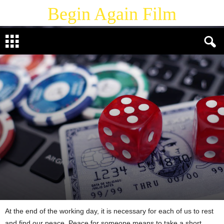
Begin Again Film
GAMBLE
By
Kane Dane
-
April 25, 2022
0
At the end of the working day, it is necessary for each of us to rest
and find our peace. Peace for someone means to take a short