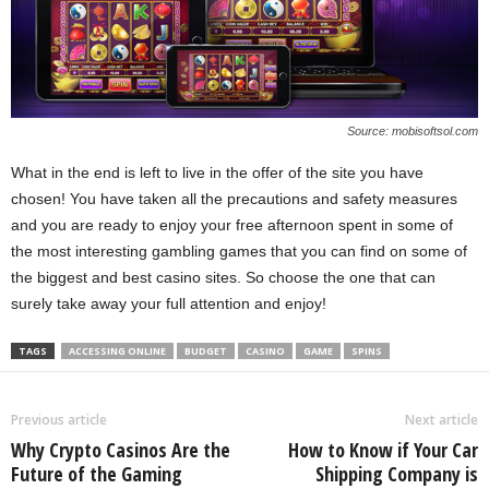
Source: mobisoftsol.com
What in the end is left to live in the offer of the site you have
chosen! You have taken all the precautions and safety measures
and you are ready to enjoy your free afternoon spent in some of
the most interesting gambling games that you can find on some of
the biggest and best casino sites. So choose the one that can
surely take away your full attention and enjoy!
TAGS
ACCESSING ONLINE
BUDGET
CASINO
GAME
SPINS
Previous article
Next article
Why Crypto Casinos Are the
How to Know if Your Car
Future of the Gaming
Shipping Company is