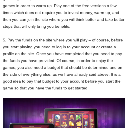
games in order to warm up. Play one of the free versions a few
times which does not require you to invest money, warm up, and
then you can join the site where you will think better and take better
steps that will only bring you benefits.
5. Pay the funds on the site where you will play – of course, before
you start playing you need to log in to your account or create a
profile on the site. Once you have completed that you need to pay
the funds you have provided. Of course, in order to enjoy the
games, you also need a budget that should be determined and on
the side of everything else, as we have already said above. It is a
good idea to pay that budget to your account before you start the
game so that you have the funds to get started.