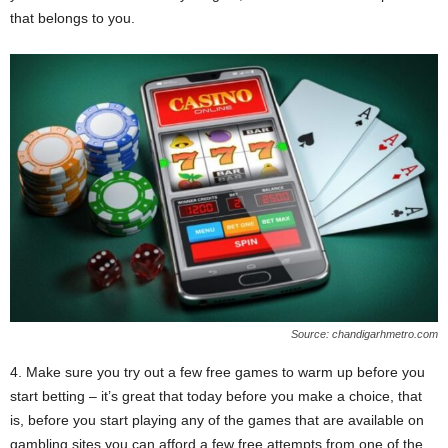
that belongs to you.
Source: chandigarhmetro.com
4. Make sure you try out a few free games to warm up before you
start betting – it’s great that today before you make a choice, that
is, before you start playing any of the games that are available on
gambling sites you can afford a few free attempts from one of the