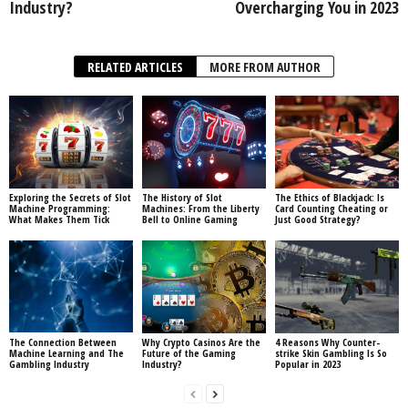
Industry?
Overcharging You in 2023
RELATED ARTICLES
MORE FROM AUTHOR
Exploring the Secrets of Slot
The History of Slot
The Ethics of Blackjack: Is
Machine Programming:
Machines: From the Liberty
Card Counting Cheating or
What Makes Them Tick
Bell to Online Gaming
Just Good Strategy?
The Connection Between
Why Crypto Casinos Are the
4 Reasons Why Counter-
Machine Learning and The
Future of the Gaming
strike Skin Gambling Is So
Gambling Industry
Industry?
Popular in 2023