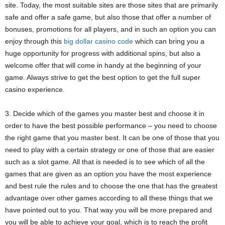
site. Today, the most suitable sites are those sites that are primarily
safe and offer a safe game, but also those that offer a number of
bonuses, promotions for all players, and in such an option you can
enjoy through this
big dollar casino code
which can bring you a
huge opportunity for progress with additional spins, but also a
welcome offer that will come in handy at the beginning of your
game. Always strive to get the best option to get the full super
casino experience.
3. Decide which of the games you master best and choose it in
order to have the best possible performance – you need to choose
the right game that you master best. It can be one of those that you
need to play with a certain strategy or one of those that are easier
such as a slot game. All that is needed is to see which of all the
games that are given as an option you have the most experience
and best rule the rules and to choose the one that has the greatest
advantage over other games according to all these things that we
have pointed out to you. That way you will be more prepared and
you will be able to achieve your goal, which is to reach the profit