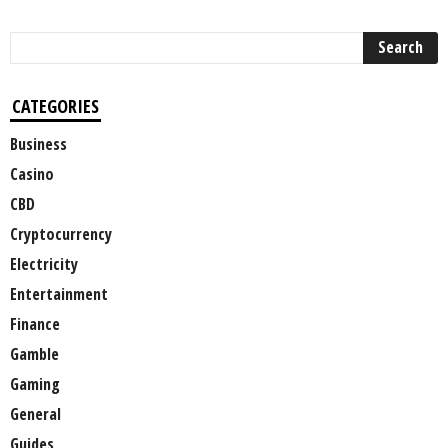
CATEGORIES
Business
Casino
CBD
Cryptocurrency
Electricity
Entertainment
Finance
Gamble
Gaming
General
Guides