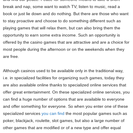
break and nap, some want to watch TV, listen to music, read a
book or just lie down and do nothing. But there are those who want
to stay proactive and choose to do something different such as
playing games that will relax them, but can also bring them the
opportunity to earn some extra income. Such an opportunity is
offered by the casino games that are attractive and are a choice for
most people during the afternoon or on the weekends when they
are free.
Although casinos used to be available only in the traditional way,
i.e. in specialized facilities for organizing such games, today they
are also available online thanks to specialized online services that
offer great entertainment. On these specialized online services, you
can find a huge number of options that are available to everyone
and offer something for everyone. So when you enter one of these
specialized services
you can find
the most popular games such as
poker, blackjack, roulette, slot games, but also a large number of
other games that are modified or of a new type and offer equal