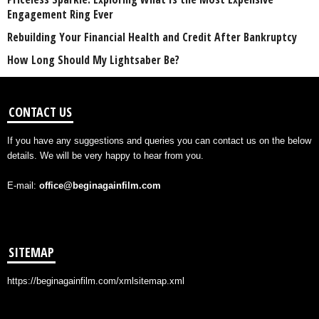
Engagement Ring Ever
Rebuilding Your Financial Health and Credit After Bankruptcy
How Long Should My Lightsaber Be?
CONTACT US
If you have any suggestions and queries you can contact us on the below
details. We will be very happy to hear from you.
E-mail:
office@beginagainfilm.com
SITEMAP
https://beginagainfilm.com/xmlsitemap.xml