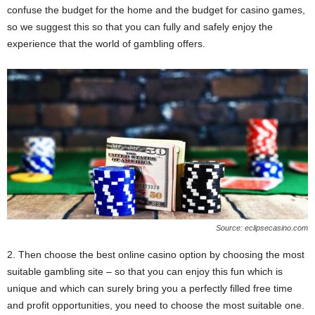
confuse the budget for the home and the budget for casino games,
so we suggest this so that you can fully and safely enjoy the
experience that the world of gambling offers.
Source: eclipsecasino.com
2. Then choose the best online casino option by choosing the most
suitable gambling site – so that you can enjoy this fun which is
unique and which can surely bring you a perfectly filled free time
and profit opportunities, you need to choose the most suitable one.