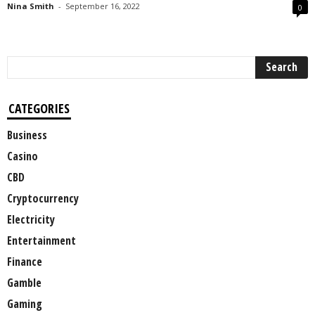
Nina Smith
-
September 16, 2022
0
CATEGORIES
Business
Casino
CBD
Cryptocurrency
Electricity
Entertainment
Finance
Gamble
Gaming