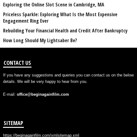
Exploring the Online Slot Scene in Cambridge, MA
Priceless Sparkle: Exploring What Is the Most Expensive
Engagement Ring Ever
Rebuilding Your Financial Health and Credit After Bankruptcy
How Long Should My Lightsaber Be?
CONTACT US
If you have any suggestions and queries you can contact us on the below
details. We will be very happy to hear from you.
E-mail:
office@beginagainfilm.com
SITEMAP
https://beginagainfilm.com/xmlsitemap.xml