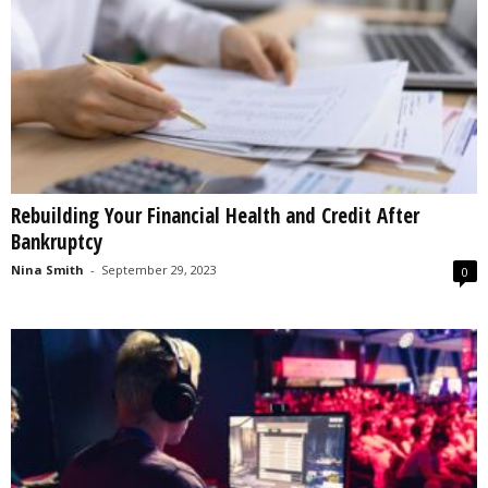
Rebuilding Your Financial Health and Credit After
Bankruptcy
Nina Smith
-
September 29, 2023
0