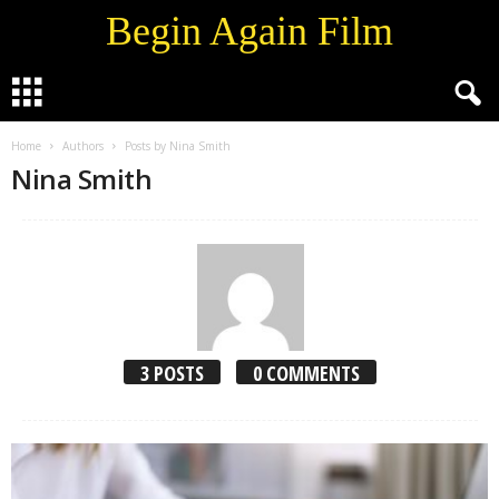
Begin Again Film
Home
Authors
Posts by Nina Smith
Nina Smith
3 POSTS
0 COMMENTS