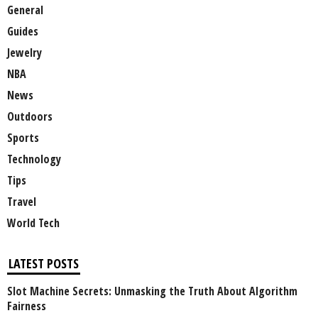
General
Guides
Jewelry
NBA
News
Outdoors
Sports
Technology
Tips
Travel
World Tech
LATEST POSTS
Slot Machine Secrets: Unmasking the Truth About Algorithm
Fairness