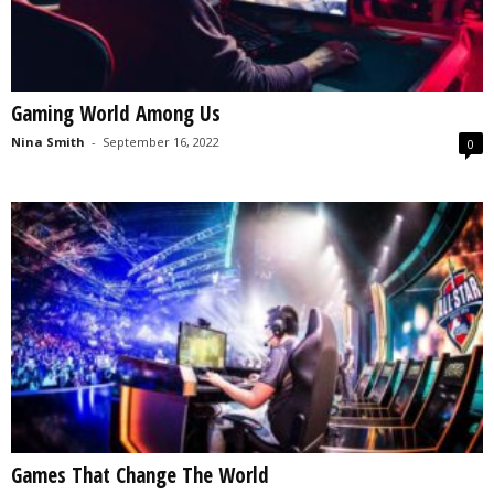
Gaming World Among Us
Nina Smith
-
September 16, 2022
0
Games That Change The World