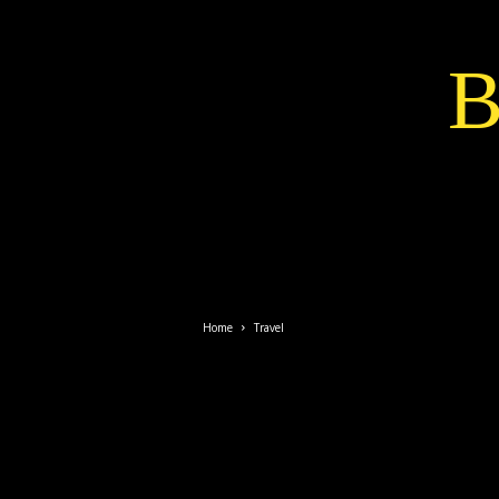
B
Home
Travel