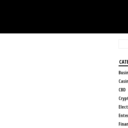
CAT
Busi
Casi
CBD
Cryp
Elect
Ente
Fina