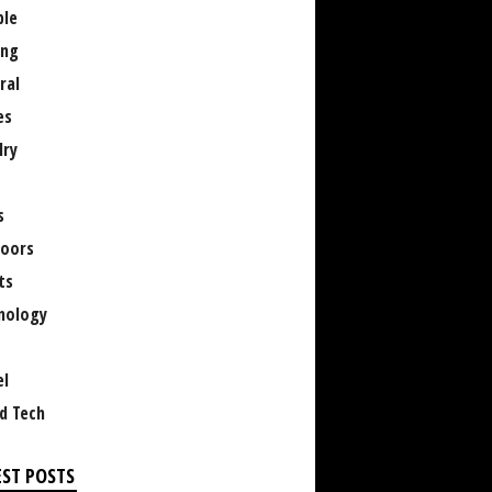
le
ng
ral
es
lry
s
oors
ts
nology
el
d Tech
EST POSTS