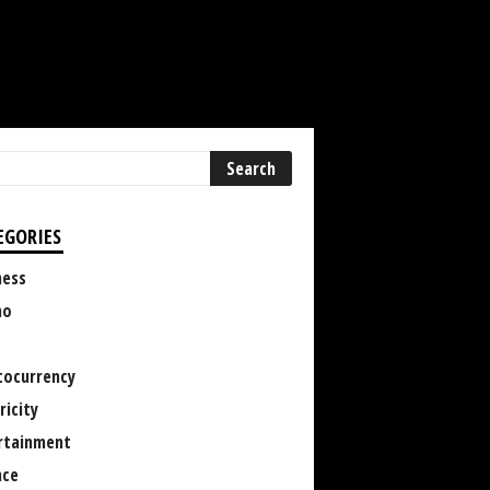
EGORIES
ness
no
tocurrency
ricity
rtainment
nce