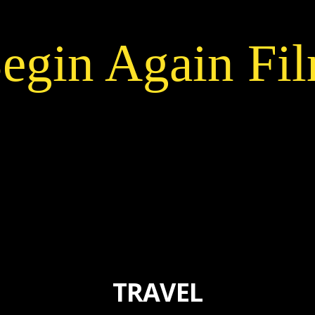
egin Again Fi
TRAVEL