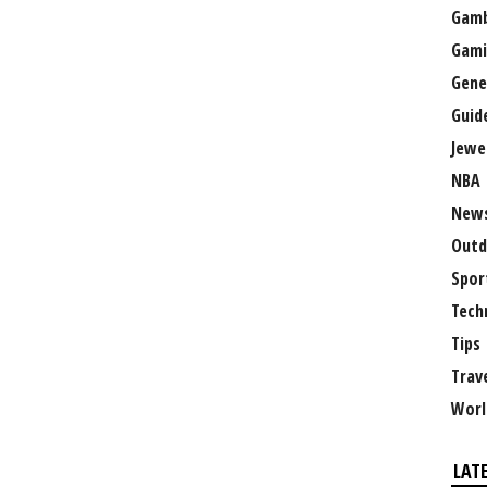
Gamb
Gami
Gene
Guid
Jewe
NBA
New
Outd
Spor
Tech
Tips
Trav
Worl
LAT