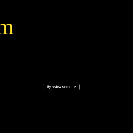
lm
By review score