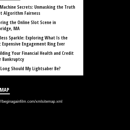
 Machine Secrets: Unmasking the Truth
t Algorithm Fairness
ring the Online Slot Scene in
ridge, MA
less Sparkle: Exploring What Is the
 Expensive Engagement Ring Ever
lding Your Financial Health and Credit
r Bankruptcy
Long Should My Lightsaber Be?
EMAP
://beginagainfilm.com/xmlsitemap.xml