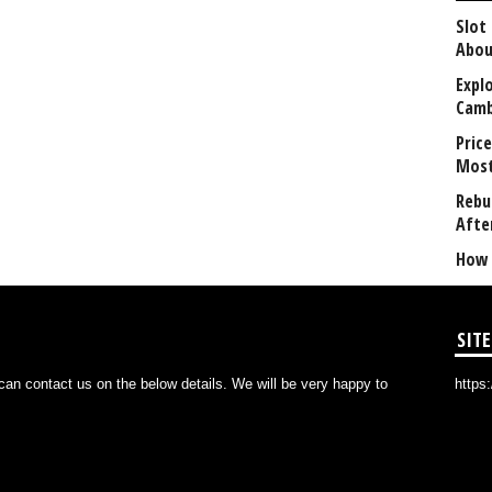
Slot
Abou
Explo
Camb
Price
Most
Rebui
Afte
How 
SIT
an contact us on the below details. We will be very happy to
https