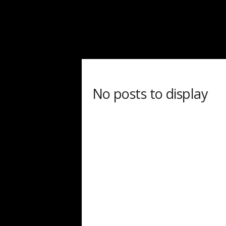
No posts to display