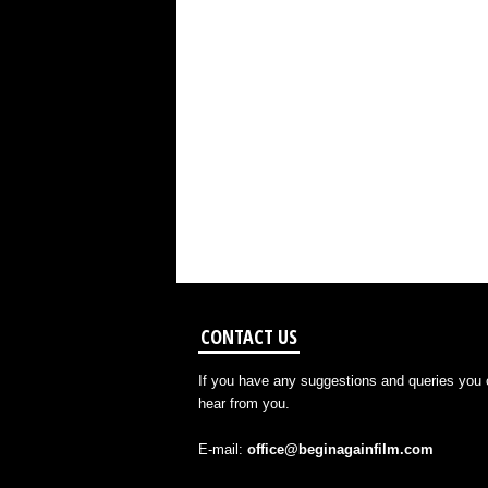
CONTACT US
If you have any suggestions and queries you c
hear from you.
E-mail:
office@beginagainfilm.com