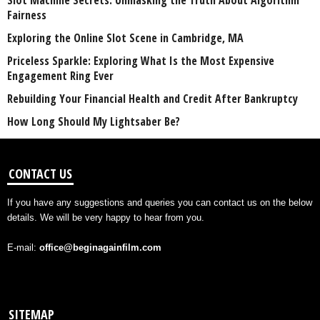
Slot Machine Secrets: Unmasking the Truth About Algorithm
Fairness
Exploring the Online Slot Scene in Cambridge, MA
Priceless Sparkle: Exploring What Is the Most Expensive
Engagement Ring Ever
Rebuilding Your Financial Health and Credit After Bankruptcy
How Long Should My Lightsaber Be?
CONTACT US
If you have any suggestions and queries you can contact us on the below
details. We will be very happy to hear from you.
E-mail:
office@beginagainfilm.com
SITEMAP