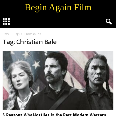
Begin Again Film
Home
Tags
Christian Bale
Tag: Christian Bale
5 Reasons Why Hostiles is the Best Modern Western