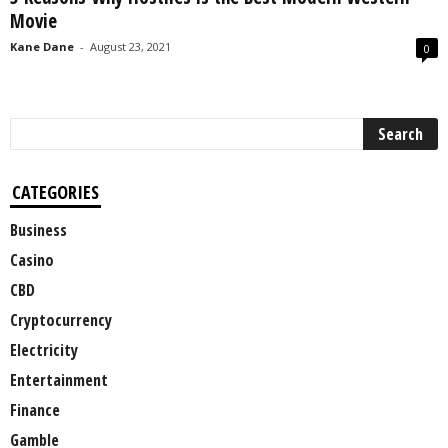
Movie
Kane Dane
-
August 23, 2021
0
CATEGORIES
Business
Casino
CBD
Cryptocurrency
Electricity
Entertainment
Finance
Gamble