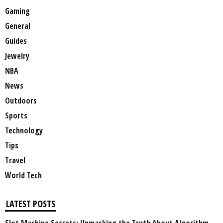
Gaming
General
Guides
Jewelry
NBA
News
Outdoors
Sports
Technology
Tips
Travel
World Tech
LATEST POSTS