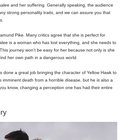
alee and her suffering. Generally speaking, the audience
any strong personality traits, and we can assure you that
s.
amund Pike. Many critics agree that she is perfect for
salee is a woman who has lost everything, and she needs to
. This journey won’t be easy for her because not only is she
 find her own path in a dangerous world.
s done a great job bringing the character of Yellow Hawk to
is imminent death from a horrible disease, but he is also a
 you know, changing a perception one has had their entire
ry