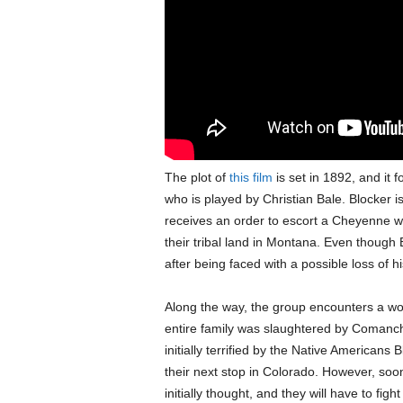
The plot of
this film
is set in 1892, and it 
who is played by Christian Bale. Blocker i
receives an order to escort a Cheyenne wa
their tribal land in Montana. Even though 
after being faced with a possible loss of h
Along the way, the group encounters a 
entire family was slaughtered by Comanch
initially terrified by the Native American
their next stop in Colorado. However, soon
initially thought, and they will have to fight 