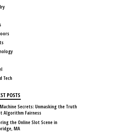
lry
s
oors
ts
nology
el
d Tech
EST POSTS
 Machine Secrets: Unmasking the Truth
t Algorithm Fairness
ring the Online Slot Scene in
ridge, MA