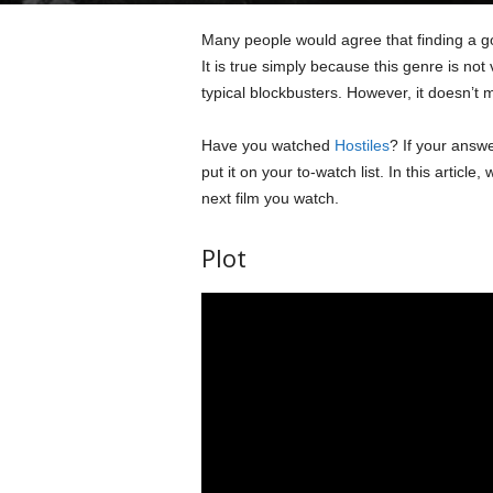
Many people would agree that finding a go
It is true simply because this genre is n
typical blockbusters. However, it doesn’t m
Have you watched
Hostiles
? If your answ
put it on your to-watch list. In this article
next film you watch.
Plot