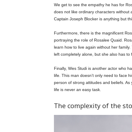
We get to see the empathy he has for Ros
does not like ordinary characters without 
Captain Joseph Blocker is anything but thi
Furthermore, there is the magnificent Ros
portraying the role of Rosalee Quaid. Ro
learn how to live again without her family
left completely alone, but she also has to
Finally, Wes Studi is another actor who ha
life. This man doesn’t only need to face h
person of strong attitudes and beliefs. As
life is never an easy task.
The complexity of the sto