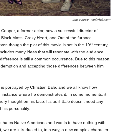
Img source: vanityfair.com
 Cooper, a former actor, now a successful director of
s Black Mass, Crazy Heart, and Out of the furnace.
th
even though the plot of this movie is set in the 19
century,
It includes many ideas that will resonate with the audience
 difference is still a common occurrence. Due to this reason,
 redemption and accepting those differences between him
is portrayed by Christian Bale, and we all know how
er instance where he demonstrates it. In some moments, it
ry thought on his face. It’s as if Bale doesn’t need any
 his personality.
ho hates Native Americans and wants to have nothing with
t, we are introduced to, in a way, a new complex character.