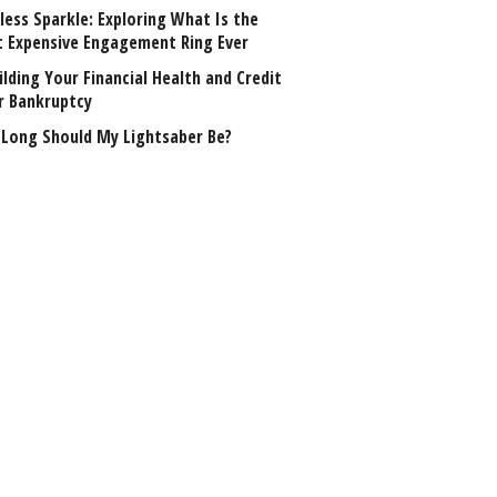
less Sparkle: Exploring What Is the
 Expensive Engagement Ring Ever
lding Your Financial Health and Credit
r Bankruptcy
Long Should My Lightsaber Be?