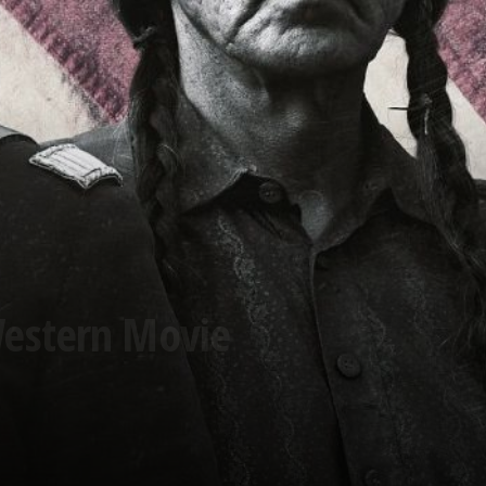
Western Movie