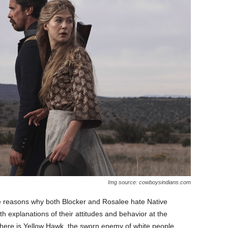
Img source: cowboysindians.com
he reasons why both Blocker and Rosalee hate Native
h explanations of their attitudes and behavior at the
 there is Yellow Hawk, the sworn enemy of white people.