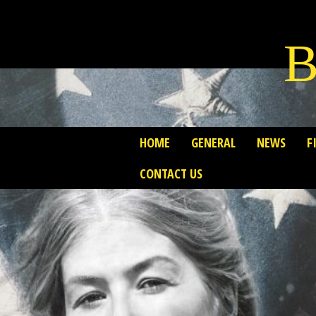
B
HOME
GENERAL
NEWS
F
CONTACT US