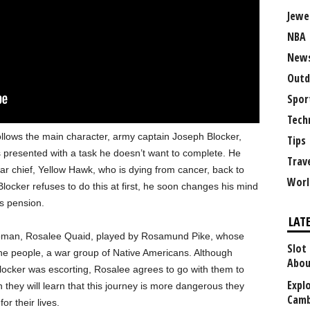
Jewe
NBA
New
Outd
Spor
Tech
follows the main character, army captain Joseph Blocker,
Tips
s presented with a task he doesn’t want to complete. He
Trav
r chief, Yellow Hawk, who is dying from cancer, back to
Worl
Blocker refuses to do this at first, he soon changes his mind
is pension.
LAT
woman, Rosalee Quaid, played by Rosamund Pike, whose
Slot
e people, a war group of Native Americans. Although
Abou
s Blocker was escorting, Rosalee agrees to go with them to
Explo
 they will learn that this journey is more dangerous they
Camb
for their lives.