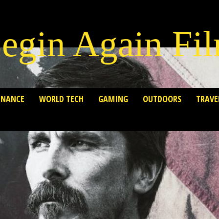
egin Again Fi
INANCE
WORLD TECH
GAMING
OUTDOORS
TRAVE