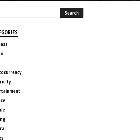
EGORIES
ness
no
tocurrency
ricity
rtainment
nce
le
ng
ral
es