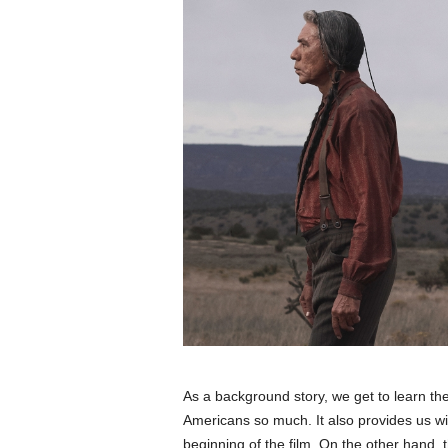
As a background story, we get to learn t
Americans so much. It also provides us wit
beginning of the film. On the other hand,