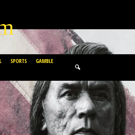
lm
L
SPORTS
GAMBLE