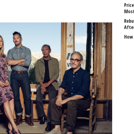
Price
Most
Rebui
Afte
How 