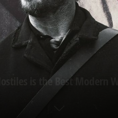
ostiles is the Best Modern 