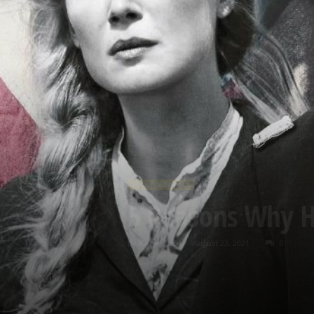
ENTERTAINMENT
5 Reasons Why H
By
Kane Dane
-
August 23, 2021
0