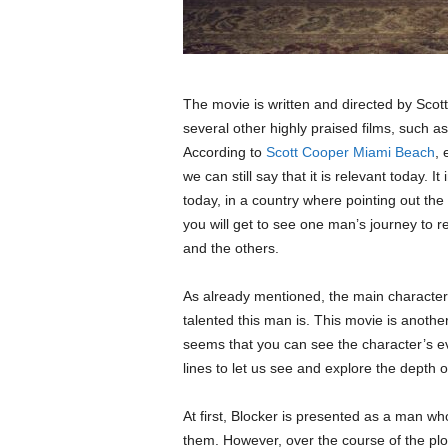
The movie is written and directed by Scott
several other highly praised films, such a
According to
Scott Cooper Miami Beach
, 
we can still say that it is relevant today. 
today, in a country where pointing out the
you will get to see one man’s journey to
and the others.
As already mentioned, the main character 
talented this man is. This movie is anoth
seems that you can see the character’s eve
lines to let us see and explore the depth of
At first, Blocker is presented as a man w
them. However, over the course of the plo