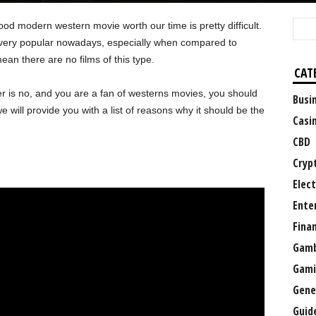
od modern western movie worth our time is pretty difficult.
ot very popular nowadays, especially when compared to
ean there are no films of this type.
CAT
er is no, and you are a fan of westerns movies, you should
Busi
, we will provide you with a list of reasons why it should be the
Casi
CBD
Cryp
Elect
Ente
Fina
Gamb
Gami
Gene
Guid