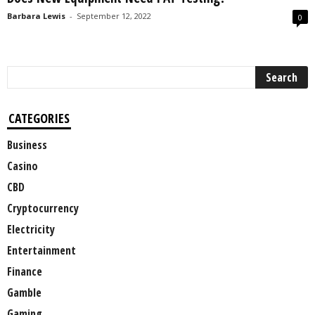
Barbara Lewis
-
September 12, 2022
0
CATEGORIES
Business
Casino
CBD
Cryptocurrency
Electricity
Entertainment
Finance
Gamble
Gaming