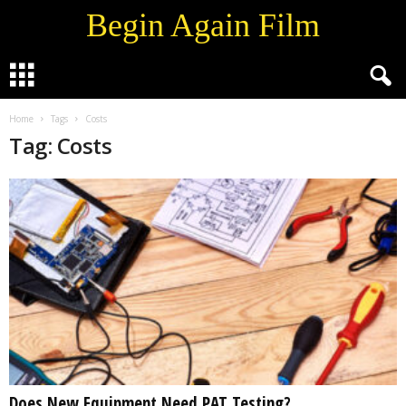
Begin Again Film
Home
Tags
Costs
Tag: Costs
Does New Equipment Need PAT Testing?