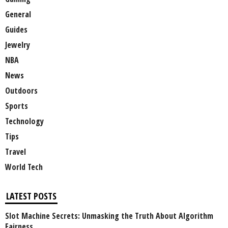
General
Guides
Jewelry
NBA
News
Outdoors
Sports
Technology
Tips
Travel
World Tech
LATEST POSTS
Slot Machine Secrets: Unmasking the Truth About Algorithm
Fairness