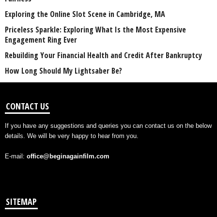
Exploring the Online Slot Scene in Cambridge, MA
Priceless Sparkle: Exploring What Is the Most Expensive
Engagement Ring Ever
Rebuilding Your Financial Health and Credit After Bankruptcy
How Long Should My Lightsaber Be?
CONTACT US
If you have any suggestions and queries you can contact us on the below
details. We will be very happy to hear from you.
E-mail:
office@beginagainfilm.com
SITEMAP