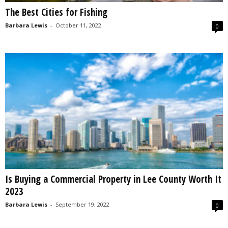
The Best Cities for Fishing
Barbara Lewis
-
October 11, 2022
0
Is Buying a Commercial Property in Lee County Worth It
2023
Barbara Lewis
-
September 19, 2022
0