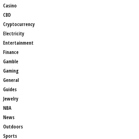
Casino
CBD
Cryptocurrency
Electricity
Entertainment
Finance
Gamble
Gaming
General
Guides
Jewelry
NBA
News
Outdoors
Sports