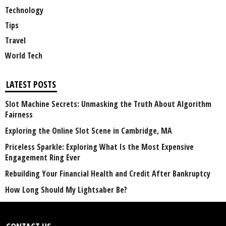
Technology
Tips
Travel
World Tech
LATEST POSTS
Slot Machine Secrets: Unmasking the Truth About Algorithm
Fairness
Exploring the Online Slot Scene in Cambridge, MA
Priceless Sparkle: Exploring What Is the Most Expensive
Engagement Ring Ever
Rebuilding Your Financial Health and Credit After Bankruptcy
How Long Should My Lightsaber Be?