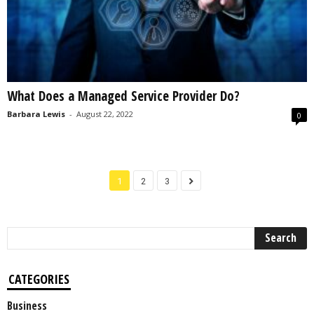
What Does a Managed Service Provider Do?
Barbara Lewis
-
August 22, 2022
0
1
2
3
CATEGORIES
Business