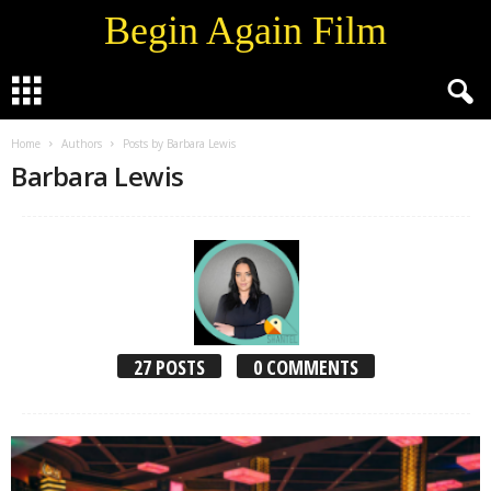
Begin Again Film
Home
Authors
Posts by Barbara Lewis
Barbara Lewis
27 POSTS
0 COMMENTS