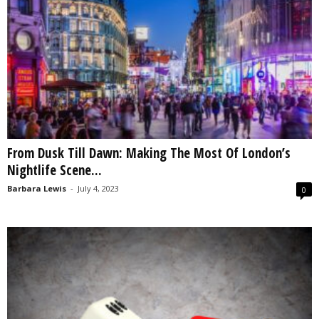
From Dusk Till Dawn: Making The Most Of London’s
Nightlife Scene...
Barbara Lewis
-
July 4, 2023
0