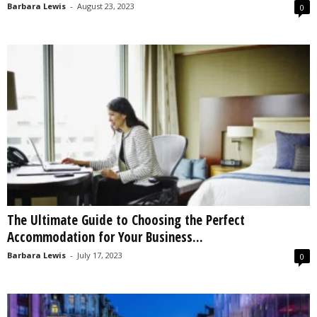
Barbara Lewis
-
August 23, 2023
0
The Ultimate Guide to Choosing the Perfect
Accommodation for Your Business...
Barbara Lewis
-
July 17, 2023
0