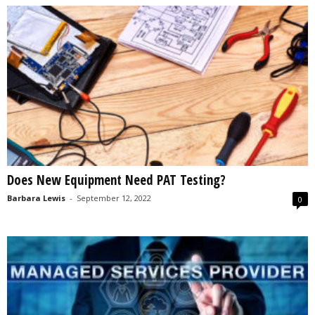
Does New Equipment Need PAT Testing?
Barbara Lewis
-
September 12, 2022
0