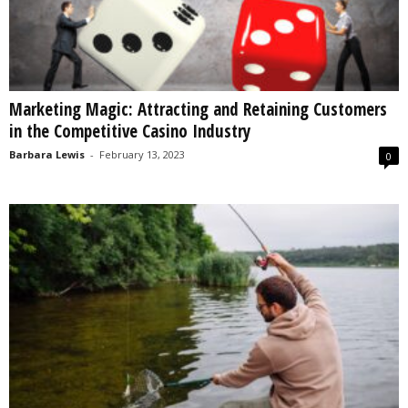
Marketing Magic: Attracting and Retaining Customers
in the Competitive Casino Industry
Barbara Lewis
-
February 13, 2023
0