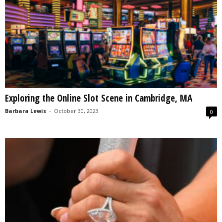
Exploring the Online Slot Scene in Cambridge, MA
Barbara Lewis
-
October 30, 2023
0