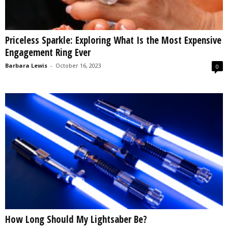
Priceless Sparkle: Exploring What Is the Most Expensive
Engagement Ring Ever
Barbara Lewis
-
October 16, 2023
0
How Long Should My Lightsaber Be?