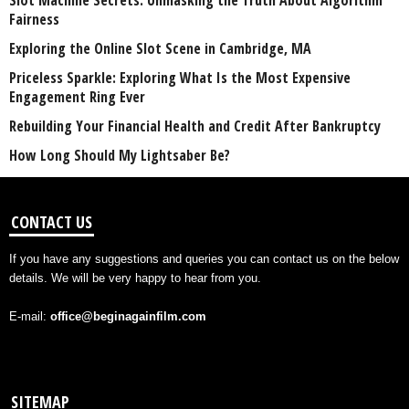
Slot Machine Secrets: Unmasking the Truth About Algorithm
Fairness
Exploring the Online Slot Scene in Cambridge, MA
Priceless Sparkle: Exploring What Is the Most Expensive
Engagement Ring Ever
Rebuilding Your Financial Health and Credit After Bankruptcy
How Long Should My Lightsaber Be?
CONTACT US
If you have any suggestions and queries you can contact us on the below
details. We will be very happy to hear from you.
E-mail:
office@beginagainfilm.com
SITEMAP