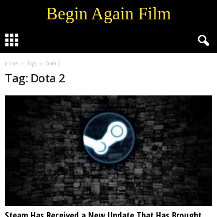
Begin Again Film
Home
Tags
Dota 2
Tag: Dota 2
Steam Has Received a New Update That Has Brought