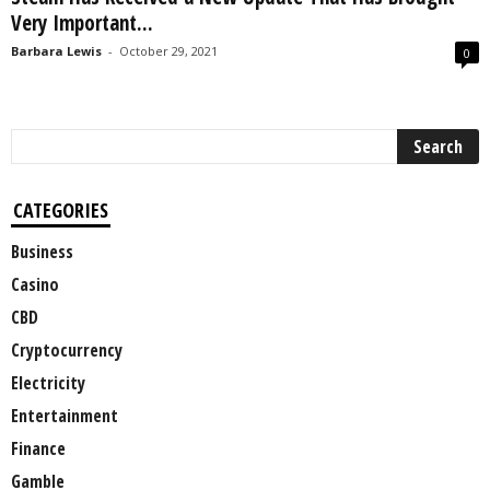
Very Important...
Barbara Lewis
-
October 29, 2021
0
CATEGORIES
Business
Casino
CBD
Cryptocurrency
Electricity
Entertainment
Finance
Gamble