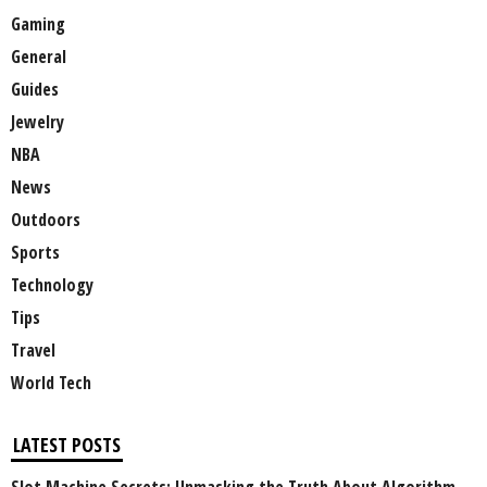
Gaming
General
Guides
Jewelry
NBA
News
Outdoors
Sports
Technology
Tips
Travel
World Tech
LATEST POSTS