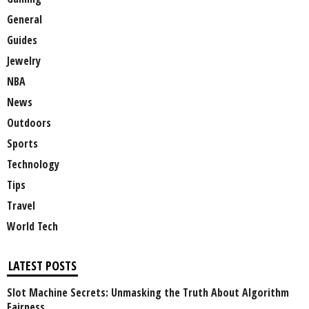
General
Guides
Jewelry
NBA
News
Outdoors
Sports
Technology
Tips
Travel
World Tech
LATEST POSTS
Slot Machine Secrets: Unmasking the Truth About Algorithm
Fairness