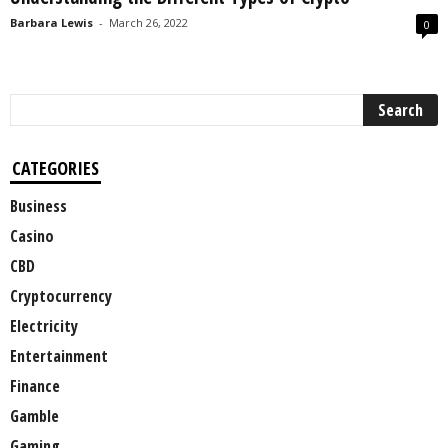
Barbara Lewis
-
March 26, 2022
0
CATEGORIES
Business
Casino
CBD
Cryptocurrency
Electricity
Entertainment
Finance
Gamble
Gaming