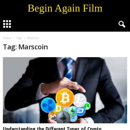
Begin Again Film
Home
Tags
Marscoin
Tag: Marscoin
Understanding the Different Types of Crypto