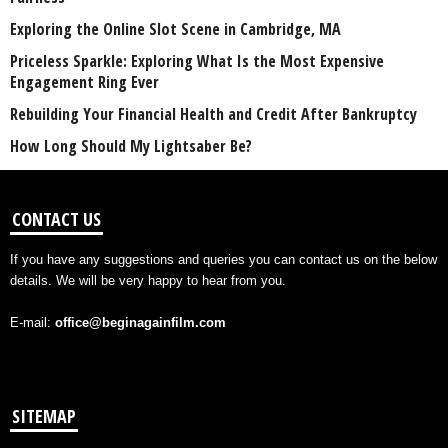
Exploring the Online Slot Scene in Cambridge, MA
Priceless Sparkle: Exploring What Is the Most Expensive
Engagement Ring Ever
Rebuilding Your Financial Health and Credit After Bankruptcy
How Long Should My Lightsaber Be?
CONTACT US
If you have any suggestions and queries you can contact us on the below
details. We will be very happy to hear from you.
E-mail:
office@beginagainfilm.com
SITEMAP