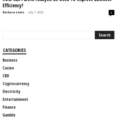
Efficiency?
Barbara Lewis
-
July 1, 2022
0
CATEGORIES
Business
Casino
CBD
Cryptocurrency
Electricity
Entertainment
Finance
Gamble