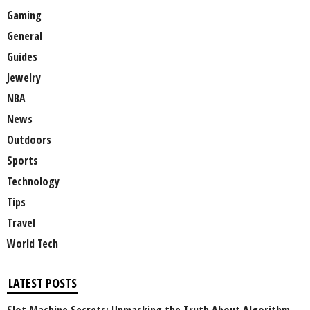
Gaming
General
Guides
Jewelry
NBA
News
Outdoors
Sports
Technology
Tips
Travel
World Tech
LATEST POSTS