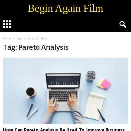
Begin Again Film
Home
Tags
Pareto Analysis
Tag: Pareto Analysis
How Can Pareto Analysis Be Used To Improve Business