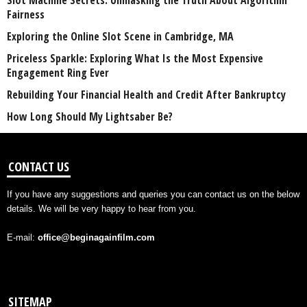
Slot Machine Secrets: Unmasking the Truth About Algorithm
Fairness
Exploring the Online Slot Scene in Cambridge, MA
Priceless Sparkle: Exploring What Is the Most Expensive
Engagement Ring Ever
Rebuilding Your Financial Health and Credit After Bankruptcy
How Long Should My Lightsaber Be?
CONTACT US
If you have any suggestions and queries you can contact us on the below
details. We will be very happy to hear from you.
E-mail:
office@beginagainfilm.com
SITEMAP