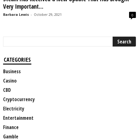
Very Important...
Barbara Lewis
-
October 29, 2021
0
CATEGORIES
Business
Casino
CBD
Cryptocurrency
Electricity
Entertainment
Finance
Gamble