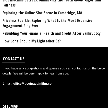
Slot Machine Secrets: Unmasking the Truth About Algorithm
Fairness
Exploring the Online Slot Scene in Cambridge, MA
Priceless Sparkle: Exploring What Is the Most Expensive
Engagement Ring Ever
Rebuilding Your Financial Health and Credit After Bankruptcy
How Long Should My Lightsaber Be?
CONTACT US
If you have any suggestions and queries you can contact us on the below
details. We will be very happy to hear from you.
E-mail:
office@beginagainfilm.com
SITEMAP