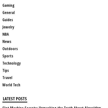
Gaming
General
Guides
Jewelry
NBA
News
Outdoors
Sports
Technology
Tips
Travel
World Tech
LATEST POSTS