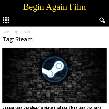
Begin Again Film
Home
Tags
Steam
Tag: Steam
Steam Has Received a New Update That Has Brought