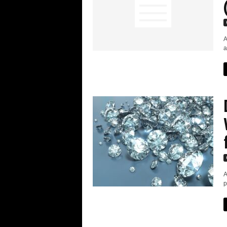
A
a
A
p