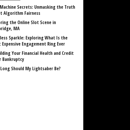
 Machine Secrets: Unmasking the Truth
t Algorithm Fairness
ring the Online Slot Scene in
ridge, MA
less Sparkle: Exploring What Is the
 Expensive Engagement Ring Ever
lding Your Financial Health and Credit
r Bankruptcy
Long Should My Lightsaber Be?