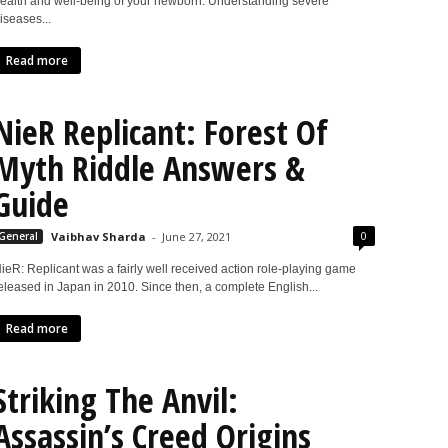
ealth and well-being of your newborn. Understanding severe
iseases...
Read more
NieR Replicant: Forest Of
Myth Riddle Answers &
Guide
0
General
Vaibhav Sharda
-
June 27, 2021
ieR: Replicant was a fairly well received action role-playing game
eleased in Japan in 2010. Since then, a complete English...
Read more
Striking The Anvil:
Assassin’s Creed Origins