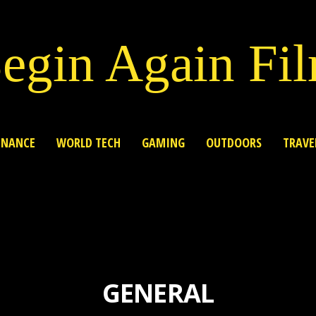
egin Again Fi
INANCE
WORLD TECH
GAMING
OUTDOORS
TRAVE
GENERAL