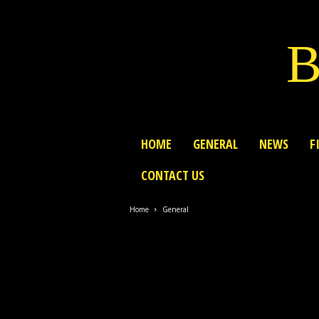
B
HOME
GENERAL
NEWS
F
CONTACT US
Home
General