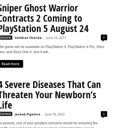
Sniper Ghost Warrior
Contracts 2 Coming to
PlayStation 5 August 24
0
General
Vaibhav Sharda
-
June 26, 2021
he game will be available on PlayStation 4, PlayStation 4 Pro, Xbox
ne, and Xbox One X, and it will...
Read more
4 Severe Diseases That Can
Threaten Your Newborn’s
Life
0
General
Jackob Pipeline
-
June 19, 2023
s parents, one of your greatest concerns would be ensuring the