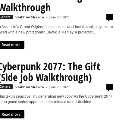
Walkthrough
0
General
Vaibhav Sharda
-
June 27, 2021
n Assassin’s Creed Origins, the series’ newest installment, players are
aced with a new protagonist, Bayek, a Medjay, a protector...
Read more
Cyberpunk 2077: The Gift
(Side Job Walkthrough)
0
General
Vaibhav Sharda
-
June 27, 2021
his text is sensitive. Try generating new copy. As the Cyberpunk 2077
ideo game series approaches its release date, I decided...
Read more