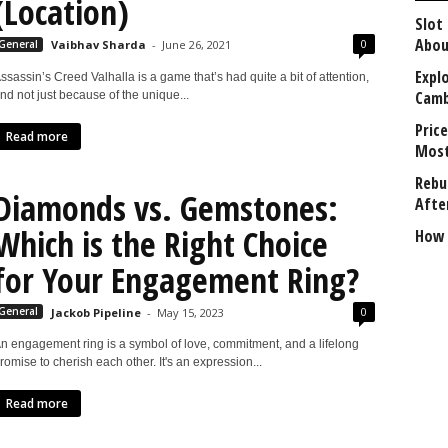
(Location)
Slot
Abou
0
General
Vaibhav Sharda
-
June 26, 2021
Explo
ssassin’s Creed Valhalla is a game that’s had quite a bit of attention,
Camb
nd not just because of the unique...
Price
Read more
Most
Rebui
Diamonds vs. Gemstones:
Afte
Which is the Right Choice
How 
for Your Engagement Ring?
0
General
Jackob Pipeline
-
May 15, 2023
n engagement ring is a symbol of love, commitment, and a lifelong
romise to cherish each other. It's an expression...
Read more