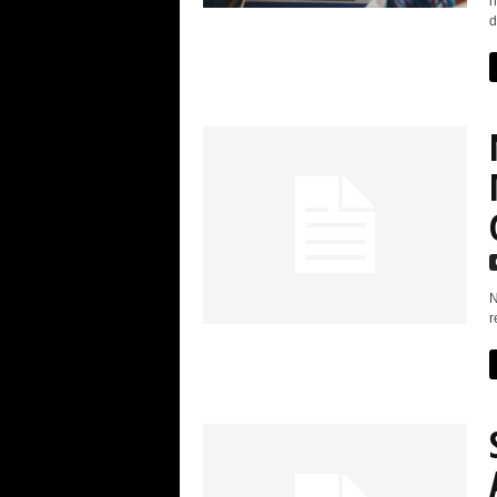
h
d
N
r