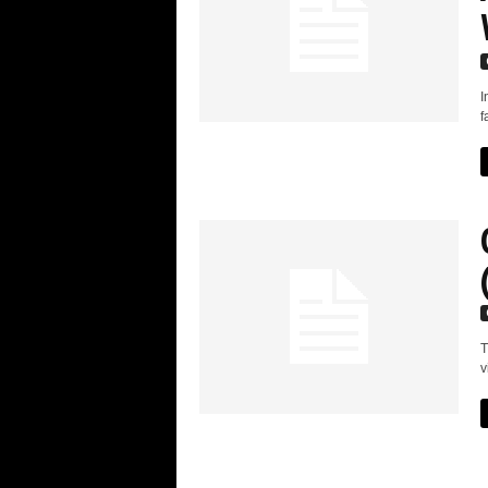
I
f
T
v