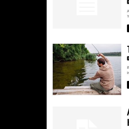
A
Y
I
i