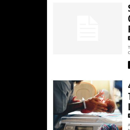
T
O
A