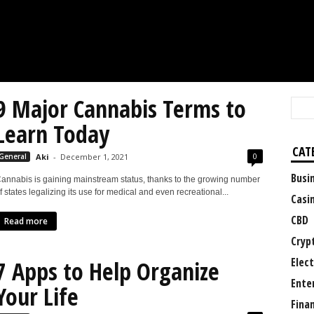
9 Major Cannabis Terms to
Learn Today
CAT
0
General
Aki
-
December 1, 2021
Busi
annabis is gaining mainstream status, thanks to the growing number
f states legalizing its use for medical and even recreational...
Casi
CBD
Read more
Cryp
Elect
7 Apps to Help Organize
Ente
Your Life
Fina