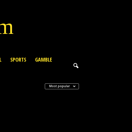
lm
L
SPORTS
GAMBLE
Most popular