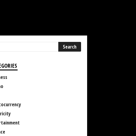
EGORIES
ness
no
tocurrency
ricity
rtainment
nce