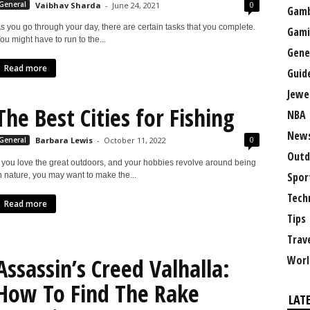
0
General
Vaibhav Sharda
-
June 24, 2021
Gamb
s you go through your day, there are certain tasks that you complete.
Gami
ou might have to run to the...
Gene
Read more
Guid
Jewe
The Best Cities for Fishing
NBA
New
0
General
Barbara Lewis
-
October 11, 2022
Outd
f you love the great outdoors, and your hobbies revolve around being
Spor
n nature, you may want to make the...
Tech
Read more
Tips
Trav
Worl
Assassin’s Creed Valhalla:
How To Find The Rake
LAT