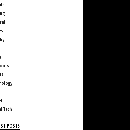
le
ng
ral
es
lry
s
oors
ts
nology
el
d Tech
EST POSTS