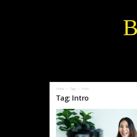
B
Home
Tags
Intro
Tag: Intro