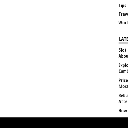
Tips
Trav
Worl
LAT
Slot
Abou
Explo
Camb
Price
Most
Rebui
Afte
How 