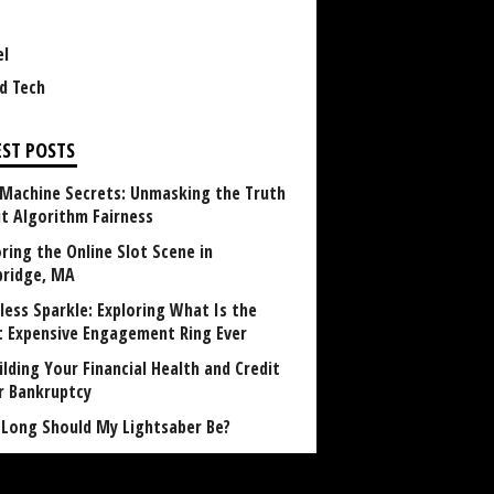
el
d Tech
EST POSTS
 Machine Secrets: Unmasking the Truth
t Algorithm Fairness
ring the Online Slot Scene in
ridge, MA
less Sparkle: Exploring What Is the
 Expensive Engagement Ring Ever
lding Your Financial Health and Credit
r Bankruptcy
Long Should My Lightsaber Be?