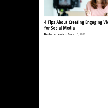
4 Tips About Creating Engaging V
for Social Media
Barbara Lewis
-
March 3, 2022