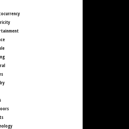
tocurrency
ricity
rtainment
nce
le
ng
ral
es
lry
s
oors
ts
nology