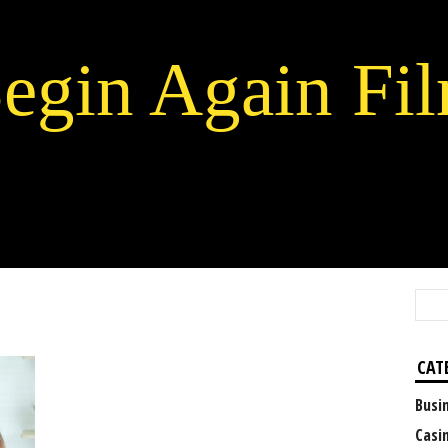
egin Again Fi
CAT
Busi
Casi