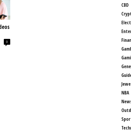
CBD
Cryp
Elect
ideos
Ente
Fina
0
Gamb
Gami
Gene
Guid
Jewe
NBA
New
Outd
Spor
Tech