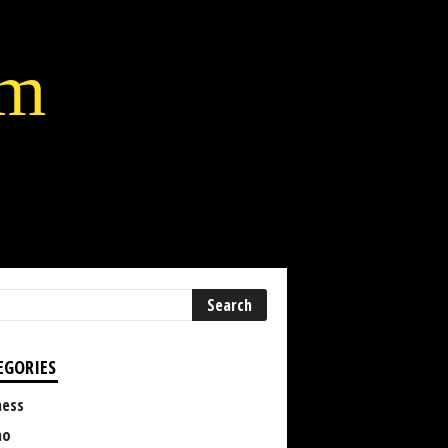
lm
EGORIES
ness
no