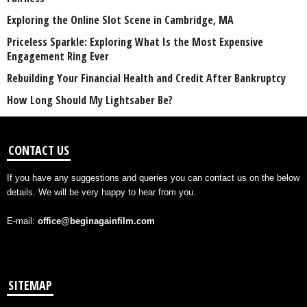
Exploring the Online Slot Scene in Cambridge, MA
Priceless Sparkle: Exploring What Is the Most Expensive
Engagement Ring Ever
Rebuilding Your Financial Health and Credit After Bankruptcy
How Long Should My Lightsaber Be?
CONTACT US
If you have any suggestions and queries you can contact us on the below
details. We will be very happy to hear from you.
E-mail:
office@beginagainfilm.com
SITEMAP