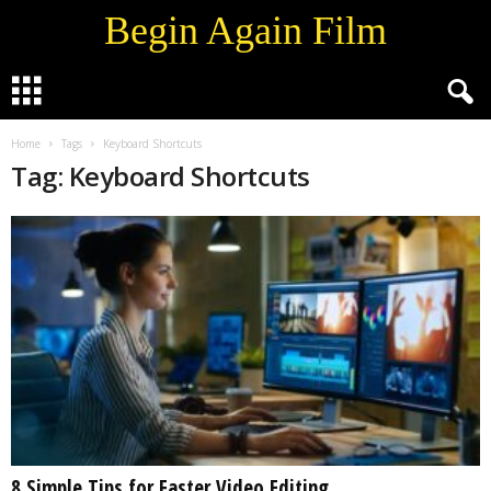
Begin Again Film
Home
Tags
Keyboard Shortcuts
Tag: Keyboard Shortcuts
8 Simple Tips for Faster Video Editing