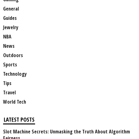
General
Guides
Jewelry
NBA
News
Outdoors
Sports
Technology
Tips
Travel
World Tech
LATEST POSTS
Slot Machine Secrets: Unmasking the Truth About Algorithm
Fairness