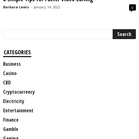
Barbara Lewis
-
January 14, 2022
0
CATEGORIES
Business
Casino
CBD
Cryptocurrency
Electricity
Entertainment
Finance
Gamble
Gaming