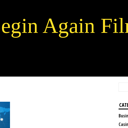
egin Again Fi
CAT
Busi
Casi