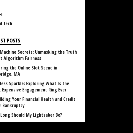
el
d Tech
EST POSTS
 Machine Secrets: Unmasking the Truth
t Algorithm Fairness
ring the Online Slot Scene in
ridge, MA
less Sparkle: Exploring What Is the
 Expensive Engagement Ring Ever
lding Your Financial Health and Credit
r Bankruptcy
Long Should My Lightsaber Be?