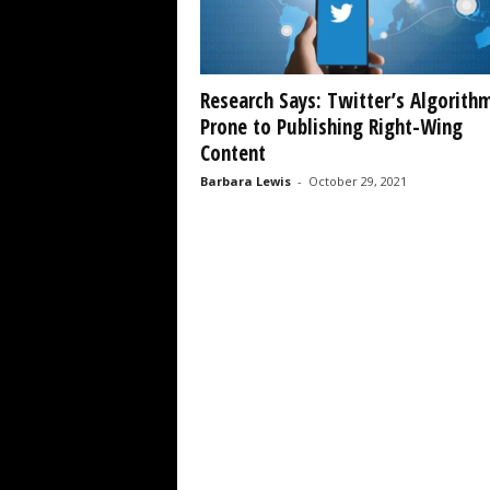
Research Says: Twitter’s Algorithm
Prone to Publishing Right-Wing
Content
Barbara Lewis
-
October 29, 2021