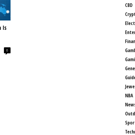
CBD
Cryp
Elect
 Is
Ente
Fina
Gamb
0
Gami
Gene
Guid
Jewe
NBA
New
Outd
Spor
Tech