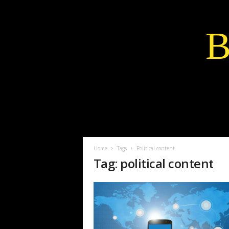
B
Home
Tags
Political content
Tag: political content