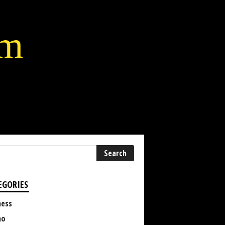
lm
EGORIES
ness
no