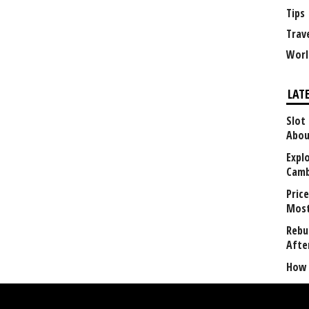
Tips
Trav
Worl
LAT
Slot
Abou
Explo
Camb
Price
Most
Rebui
Afte
How 