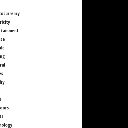
tocurrency
ricity
rtainment
nce
le
ng
ral
es
lry
s
oors
ts
nology