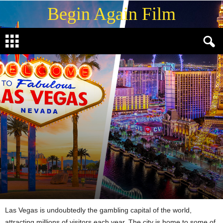
Begin Again Film
TIPS
By
Jackob Pipeline
-
February 22, 2023
0
Las Vegas is undoubtedly the gambling capital of the world,
attracting millions of visitors each year. The city is home to some of