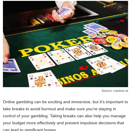
Source: casinos.at
Online gambling can be exciting and immersive, but it’s important to
take breaks to avoid burnout and make sure you’re staying in
control of your gambling. Taking breaks can also help you manage
your budget more effectively and prevent impulsive decisions that
can lead to significant losses.