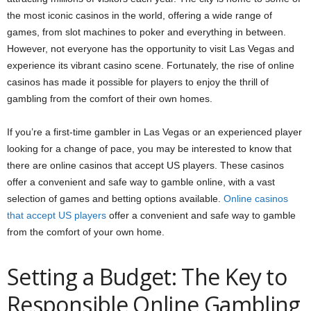
the most iconic casinos in the world, offering a wide range of
games, from slot machines to poker and everything in between.
However, not everyone has the opportunity to visit Las Vegas and
experience its vibrant casino scene. Fortunately, the rise of online
casinos has made it possible for players to enjoy the thrill of
gambling from the comfort of their own homes.
If you’re a first-time gambler in Las Vegas or an experienced player
looking for a change of pace, you may be interested to know that
there are online casinos that accept US players. These casinos
offer a convenient and safe way to gamble online, with a vast
selection of games and betting options available.
Online casinos
that accept US players
offer a convenient and safe way to gamble
from the comfort of your own home.
Setting a Budget: The Key to
Responsible Online Gambling