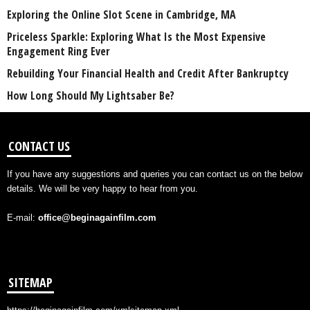
Exploring the Online Slot Scene in Cambridge, MA
Priceless Sparkle: Exploring What Is the Most Expensive
Engagement Ring Ever
Rebuilding Your Financial Health and Credit After Bankruptcy
How Long Should My Lightsaber Be?
CONTACT US
If you have any suggestions and queries you can contact us on the below
details. We will be very happy to hear from you.
E-mail:
office@beginagainfilm.com
SITEMAP