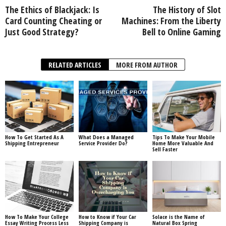
The Ethics of Blackjack: Is
The History of Slot
Card Counting Cheating or
Machines: From the Liberty
Just Good Strategy?
Bell to Online Gaming
RELATED ARTICLES
MORE FROM AUTHOR
How To Get Started As A
What Does a Managed
Tips To Make Your Mobile
Shipping Entrepreneur
Service Provider Do?
Home More Valuable And
Sell Faster
How To Make Your College
How to Know if Your Car
Solace is the Name of
Essay Writing Process Less
Shipping Company is
Natural Box Spring