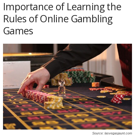
Importance of Learning the
Rules of Online Gambling
Games
Source: lasvegasjaunt.com