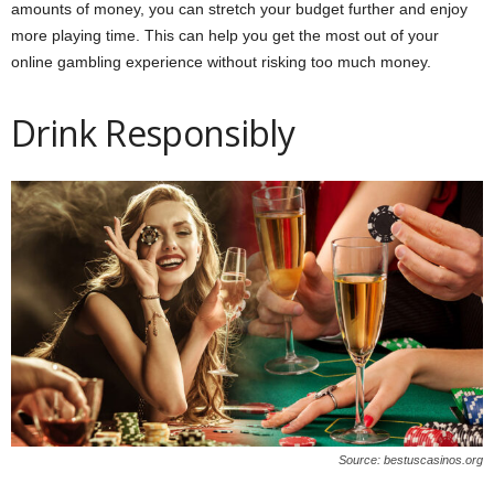
amounts of money, you can stretch your budget further and enjoy
more playing time. This can help you get the most out of your
online gambling experience without risking too much money.
Drink Responsibly
Source: bestuscasinos.org