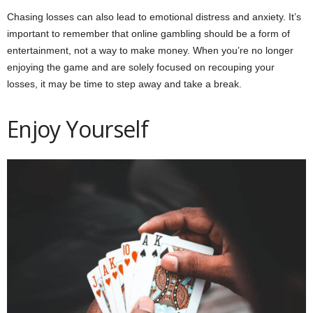
Chasing losses can also lead to emotional distress and anxiety. It’s
important to remember that online gambling should be a form of
entertainment, not a way to make money. When you’re no longer
enjoying the game and are solely focused on recouping your
losses, it may be time to step away and take a break.
Enjoy Yourself