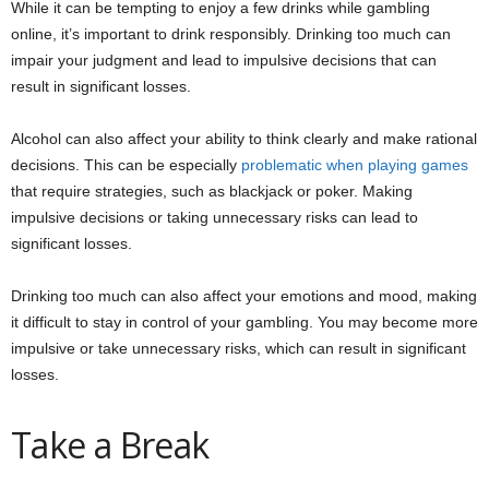
While it can be tempting to enjoy a few drinks while gambling
online, it’s important to drink responsibly. Drinking too much can
impair your judgment and lead to impulsive decisions that can
result in significant losses.
Alcohol can also affect your ability to think clearly and make rational
decisions. This can be especially
problematic when playing games
that require strategies, such as blackjack or poker. Making
impulsive decisions or taking unnecessary risks can lead to
significant losses.
Drinking too much can also affect your emotions and mood, making
it difficult to stay in control of your gambling. You may become more
impulsive or take unnecessary risks, which can result in significant
losses.
Take a Break