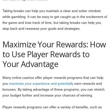
Taking breaks can help you maintain a clear and sober mindset
while gambling. It can be easy to get caught up in the excitement of
the game and lose track of time, but taking breaks can help you
step back and reassess your goals and strategies.
Maximize Your Rewards: How
to Use Player Rewards to
Your Advantage
Many online casinos offer player rewards programs that can help
you
maximize your experience and potentially
earn rewards and
bonuses. By taking advantage of these programs, you can stretch
your budget further and increase your chances of winning.
Player rewards programs can offer a variety of benefits, such as