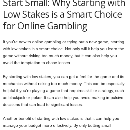
Start Small: Why Starting with
Low Stakes is a Smart Choice
for Online Gambling
If you’re new to online gambling or trying out a new game, starting
with low stakes is a smart choice. Not only will it help you learn the
game without risking too much money, but it can also help you
avoid the temptation to chase losses.
By starting with low stakes, you can get a feel for the game and its
mechanics without risking too much money. This can be especially
helpful if you’re playing a game that requires skill or strategy, such
as blackjack or poker. It can also help you avoid making impulsive
decisions that can lead to significant losses.
Another benefit of starting with low stakes is that it can help you
manage your budget more effectively. By only betting small