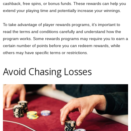
cashback, free spins, or bonus funds. These rewards can help you
extend your playing time and potentially increase your winnings.
To take advantage of player rewards programs, it’s important to
read the terms and conditions carefully and understand how the
program works. Some rewards programs may require you to earn a
certain number of points before you can redeem rewards, while
others may have specific terms or restrictions.
Avoid Chasing Losses