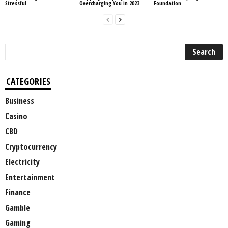
Stressful
Overcharging You in 2023
Foundation
CATEGORIES
Business
Casino
CBD
Cryptocurrency
Electricity
Entertainment
Finance
Gamble
Gaming