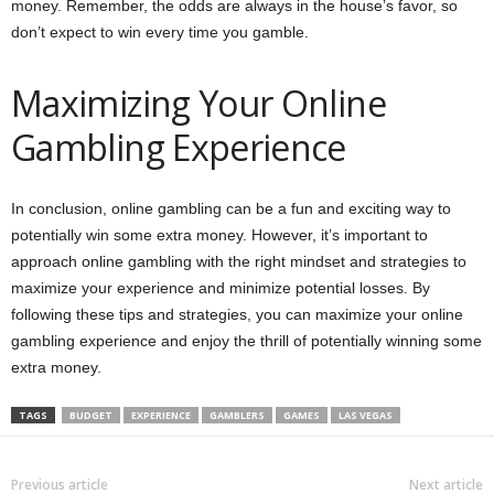
money. Remember, the odds are always in the house’s favor, so
don’t expect to win every time you gamble.
Maximizing Your Online
Gambling Experience
In conclusion, online gambling can be a fun and exciting way to
potentially win some extra money. However, it’s important to
approach online gambling with the right mindset and strategies to
maximize your experience and minimize potential losses. By
following these tips and strategies, you can maximize your online
gambling experience and enjoy the thrill of potentially winning some
extra money.
TAGS
BUDGET
EXPERIENCE
GAMBLERS
GAMES
LAS VEGAS
Previous article
Next article