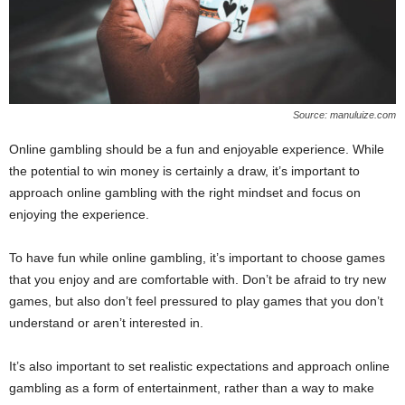
Source: manuluize.com
Online gambling should be a fun and enjoyable experience. While
the potential to win money is certainly a draw, it’s important to
approach online gambling with the right mindset and focus on
enjoying the experience.
To have fun while online gambling, it’s important to choose games
that you enjoy and are comfortable with. Don’t be afraid to try new
games, but also don’t feel pressured to play games that you don’t
understand or aren’t interested in.
It’s also important to set realistic expectations and approach online
gambling as a form of entertainment, rather than a way to make