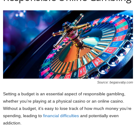
Source: begasvaby.com
Setting a budget is an essential aspect of responsible gambling,
whether you’re playing at a physical casino or an online casino.
Without a budget, it’s easy to lose track of how much money you’re
spending, leading to
financial difficulties
and potentially even
addiction.