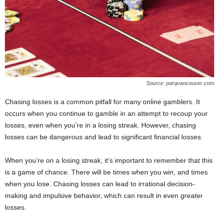
Source: parqvancouver.com
Chasing losses is a common pitfall for many online gamblers. It
occurs when you continue to gamble in an attempt to recoup your
losses, even when you’re in a losing streak. However, chasing
losses can be dangerous and lead to significant financial losses.
When you’re on a losing streak, it’s important to remember that this
is a game of chance. There will be times when you win, and times
when you lose. Chasing losses can lead to irrational decision-
making and impulsive behavior, which can result in even greater
losses.