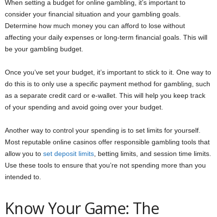
When setting a budget for online gambling, it’s important to
consider your financial situation and your gambling goals.
Determine how much money you can afford to lose without
affecting your daily expenses or long-term financial goals. This will
be your gambling budget.
Once you’ve set your budget, it’s important to stick to it. One way to
do this is to only use a specific payment method for gambling, such
as a separate credit card or e-wallet. This will help you keep track
of your spending and avoid going over your budget.
Another way to control your spending is to set limits for yourself.
Most reputable online casinos offer responsible gambling tools that
allow you to
set deposit limits
, betting limits, and session time limits.
Use these tools to ensure that you’re not spending more than you
intended to.
Know Your Game: The