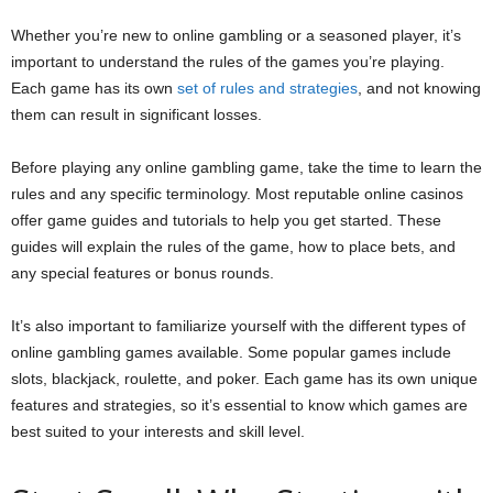
Whether you’re new to online gambling or a seasoned player, it’s
important to understand the rules of the games you’re playing.
Each game has its own
set of rules and strategies
, and not knowing
them can result in significant losses.
Before playing any online gambling game, take the time to learn the
rules and any specific terminology. Most reputable online casinos
offer game guides and tutorials to help you get started. These
guides will explain the rules of the game, how to place bets, and
any special features or bonus rounds.
It’s also important to familiarize yourself with the different types of
online gambling games available. Some popular games include
slots, blackjack, roulette, and poker. Each game has its own unique
features and strategies, so it’s essential to know which games are
best suited to your interests and skill level.