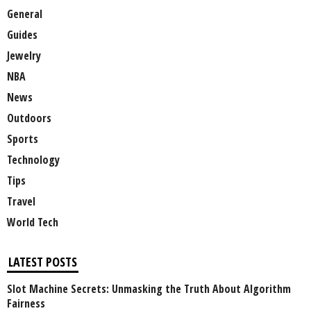
General
Guides
Jewelry
NBA
News
Outdoors
Sports
Technology
Tips
Travel
World Tech
LATEST POSTS
Slot Machine Secrets: Unmasking the Truth About Algorithm
Fairness