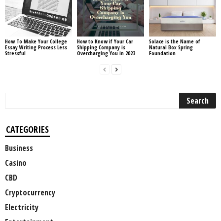
How To Make Your College
How to Know if Your Car
Solace is the Name of
Essay Writing Process Less
Shipping Company is
Natural Box Spring
Stressful
Overcharging You in 2023
Foundation
CATEGORIES
Business
Casino
CBD
Cryptocurrency
Electricity