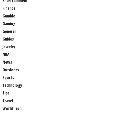
Entertainment
Finance
Gamble
Gaming
General
Guides
Jewelry
NBA
News
Outdoors
Sports
Technology
Tips
Travel
World Tech