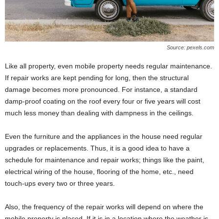
Source: pexels.com
Like all property, even mobile property needs regular maintenance.
If repair works are kept pending for long, then the structural
damage becomes more pronounced. For instance, a standard
damp-proof coating on the roof every four or five years will cost
much less money than dealing with dampness in the ceilings.
Even the furniture and the appliances in the house need regular
upgrades or replacements. Thus, it is a good idea to have a
schedule for maintenance and repair works; things like the paint,
electrical wiring of the house, flooring of the home, etc., need
touch-ups every two or three years.
Also, the frequency of the repair works will depend on where the
mobile property is placed. If it is in a location where the weather is