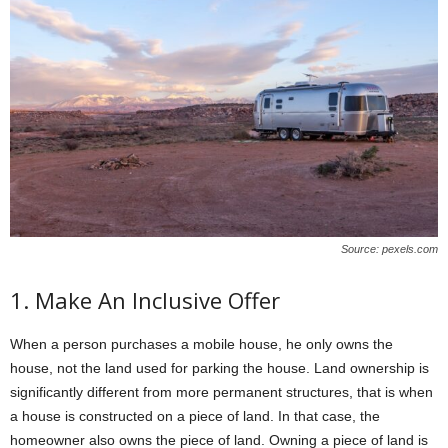
Source: pexels.com
1. Make An Inclusive Offer
When a person purchases a mobile house, he only owns the
house, not the land used for parking the house. Land ownership is
significantly different from more permanent structures, that is when
a house is constructed on a piece of land. In that case, the
homeowner also owns the piece of land. Owning a piece of land is