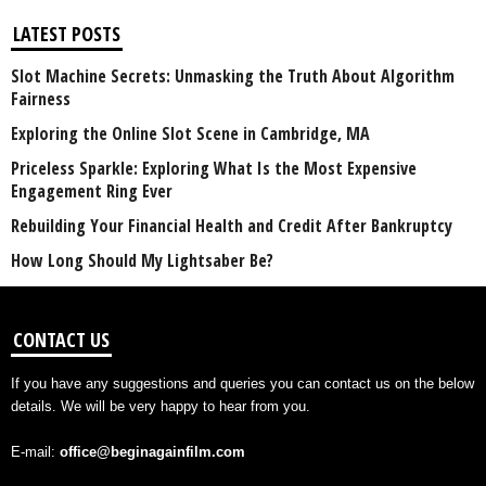
LATEST POSTS
Slot Machine Secrets: Unmasking the Truth About Algorithm
Fairness
Exploring the Online Slot Scene in Cambridge, MA
Priceless Sparkle: Exploring What Is the Most Expensive
Engagement Ring Ever
Rebuilding Your Financial Health and Credit After Bankruptcy
How Long Should My Lightsaber Be?
CONTACT US
If you have any suggestions and queries you can contact us on the below
details. We will be very happy to hear from you.
E-mail:
office@beginagainfilm.com