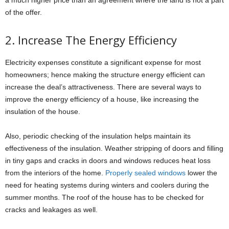
a much higher price than an agreement where the land is not a part
of the offer.
2. Increase The Energy Efficiency
Electricity expenses constitute a significant expense for most
homeowners; hence making the structure energy efficient can
increase the deal’s attractiveness. There are several ways to
improve the energy efficiency of a house, like increasing the
insulation of the house.
Also, periodic checking of the insulation helps maintain its
effectiveness of the insulation. Weather stripping of doors and filling
in tiny gaps and cracks in doors and windows reduces heat loss
from the interiors of the home.
Properly sealed windows
lower the
need for heating systems during winters and coolers during the
summer months. The roof of the house has to be checked for
cracks and leakages as well.