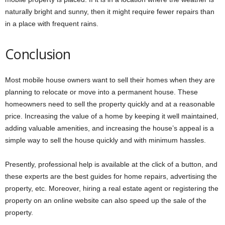
naturally bright and sunny, then it might require fewer repairs than
in a place with frequent rains.
Conclusion
Most mobile house owners want to sell their homes when they are
planning to relocate or move into a permanent house. These
homeowners need to sell the property quickly and at a reasonable
price. Increasing the value of a home by keeping it well maintained,
adding valuable amenities, and increasing the house’s appeal is a
simple way to sell the house quickly and with minimum hassles.
Presently, professional help is available at the click of a button, and
these experts are the best guides for home repairs, advertising the
property, etc. Moreover, hiring a real estate agent or registering the
property on an online website can also speed up the sale of the
property.