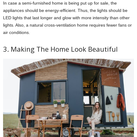
In case a semi-furnished home is being put up for sale, the
appliances should be energy-efficient. Thus, the lights should be
LED lights that last longer and glow with more intensity than other
lights. Also, a natural cross-ventilation home requires fewer fans or
air conditions.
3. Making The Home Look Beautiful