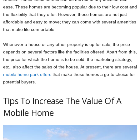
ease. These homes are becoming popular due to their low cost and
the flexibility that they offer. However, these homes are not just
affordable and easy to move; they can come with several amenities
that make life comfortable.
Whenever a house or any other property is up for sale, the price
depends on several factors like the facilities offered. Apart from this,
the price for which the home is to be sold, the marketing strategy,
etc., also affect the sales of the house. At present, there are several
mobile home park offers
that make these homes a go-to choice for
potential buyers.
Tips To Increase The Value Of A
Mobile Home