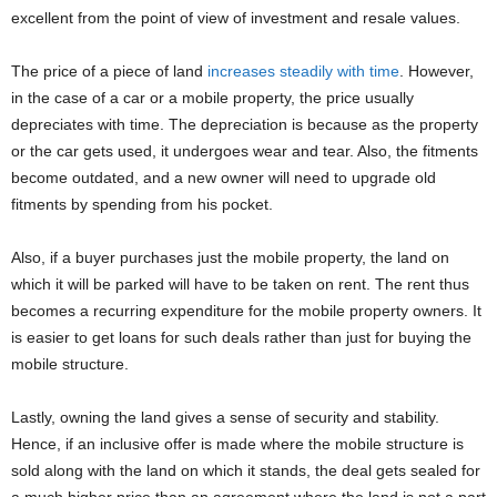
excellent from the point of view of investment and resale values.
The price of a piece of land
increases steadily with time
. However,
in the case of a car or a mobile property, the price usually
depreciates with time. The depreciation is because as the property
or the car gets used, it undergoes wear and tear. Also, the fitments
become outdated, and a new owner will need to upgrade old
fitments by spending from his pocket.
Also, if a buyer purchases just the mobile property, the land on
which it will be parked will have to be taken on rent. The rent thus
becomes a recurring expenditure for the mobile property owners. It
is easier to get loans for such deals rather than just for buying the
mobile structure.
Lastly, owning the land gives a sense of security and stability.
Hence, if an inclusive offer is made where the mobile structure is
sold along with the land on which it stands, the deal gets sealed for