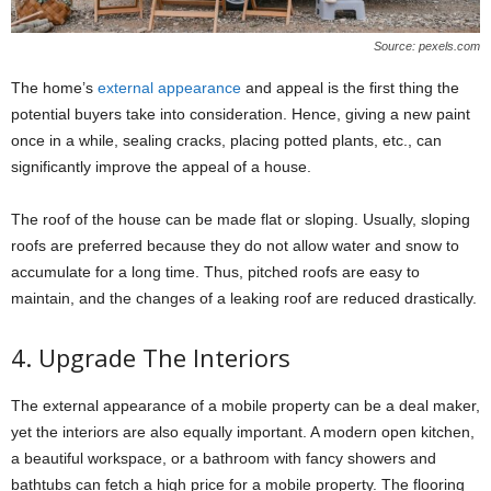
Source: pexels.com
The home’s
external appearance
and appeal is the first thing the
potential buyers take into consideration. Hence, giving a new paint
once in a while, sealing cracks, placing potted plants, etc., can
significantly improve the appeal of a house.
The roof of the house can be made flat or sloping. Usually, sloping
roofs are preferred because they do not allow water and snow to
accumulate for a long time. Thus, pitched roofs are easy to
maintain, and the changes of a leaking roof are reduced drastically.
4. Upgrade The Interiors
The external appearance of a mobile property can be a deal maker,
yet the interiors are also equally important. A modern open kitchen,
a beautiful workspace, or a bathroom with fancy showers and
bathtubs can fetch a high price for a mobile property. The flooring