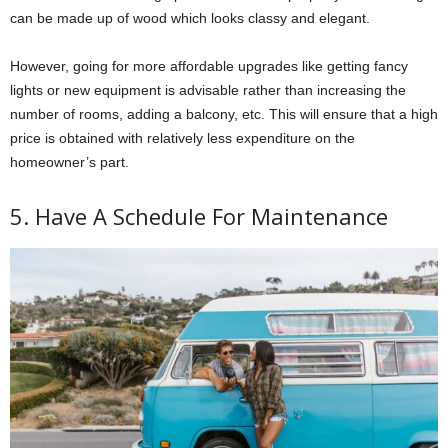
can be made up of wood which looks classy and elegant.
However, going for more affordable upgrades like getting fancy
lights or new equipment is advisable rather than increasing the
number of rooms, adding a balcony, etc. This will ensure that a high
price is obtained with relatively less expenditure on the
homeowner’s part.
5. Have A Schedule For Maintenance