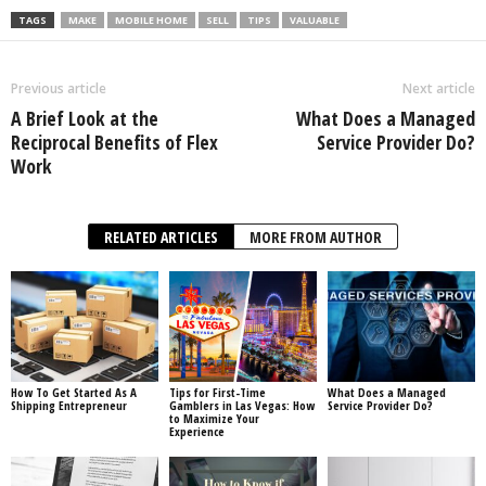
TAGS
MAKE
MOBILE HOME
SELL
TIPS
VALUABLE
Previous article
Next article
A Brief Look at the
What Does a Managed
Reciprocal Benefits of Flex
Service Provider Do?
Work
RELATED ARTICLES
MORE FROM AUTHOR
How To Get Started As A
Tips for First-Time
What Does a Managed
Shipping Entrepreneur
Gamblers in Las Vegas: How
Service Provider Do?
to Maximize Your
Experience