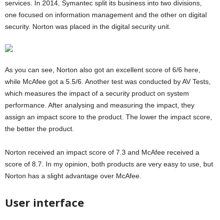
services. In 2014, Symantec split its business into two divisions,
one focused on information management and the other on digital
security. Norton was placed in the digital security unit.
As you can see, Norton also got an excellent score of 6/6 here,
while McAfee got a 5.5/6. Another test was conducted by AV Tests,
which measures the impact of a security product on system
performance. After analysing and measuring the impact, they
assign an impact score to the product. The lower the impact score,
the better the product.
Norton received an impact score of 7.3 and McAfee received a
score of 8.7. In my opinion, both products are very easy to use, but
Norton has a slight advantage over McAfee.
User interface