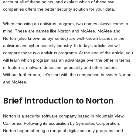
account all of these points, and explain which of these two
companies offers the better security solution for your data.
When choosing an antivirus program, two names always come to
mind. These are names like Norton and McAfee. McAfee and
Norton (also known as Symantec) are well-known brands in the
antivirus and cyber security industry. In today’s article, we will
compare these two antivirus programs. At the end of the article, you
will learn which program has an advantage over the other in terms
of features, malware detection, popularity and other factors.
Without further ado, let’s start with the comparison between Norton
and McAfee.
Brief introduction to Norton
Norton is a security software company based in Mountain View,
California. Following its acquisition by Symantec Corporation,
Norton began offering a range of digital security programs and