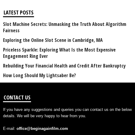
LATEST POSTS
Slot Machine Secrets: Unmasking the Truth About Algorithm
Fairness
Exploring the Online Slot Scene in Cambridge, MA
Priceless Sparkle: Exploring What Is the Most Expensive
Engagement Ring Ever
Rebuilding Your Financial Health and Credit After Bankruptcy
How Long Should My Lightsaber Be?
CONTACT US
If you have any suggestions and queries you can contact us on the below
details. We will be very happy to hear from you.
E-mail:
office@beginagainfilm.com