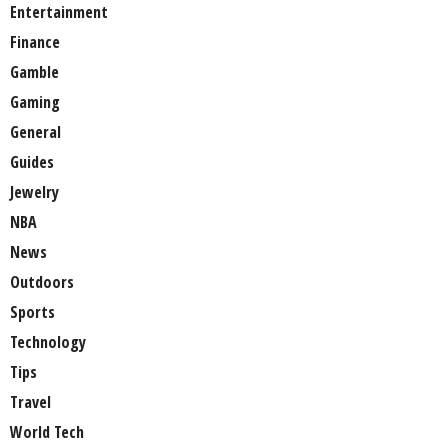
Entertainment
Finance
Gamble
Gaming
General
Guides
Jewelry
NBA
News
Outdoors
Sports
Technology
Tips
Travel
World Tech