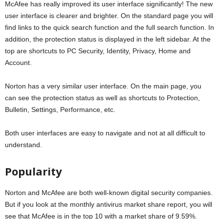
McAfee has really improved its user interface significantly! The new
user interface is clearer and brighter. On the standard page you will
find links to the quick search function and the full search function. In
addition, the protection status is displayed in the left sidebar. At the
top are shortcuts to PC Security, Identity, Privacy, Home and
Account.
Norton has a very similar user interface. On the main page, you
can see the protection status as well as shortcuts to Protection,
Bulletin, Settings, Performance, etc.
Both user interfaces are easy to navigate and not at all difficult to
understand.
Popularity
Norton and McAfee are both well-known digital security companies.
But if you look at the monthly antivirus market share report, you will
see that McAfee is in the top 10 with a market share of 9.59%.