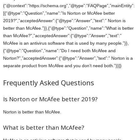
{“@context”:”https://schema.org”,”@type”:”FAQPage”,”mainEntity”:
[{“@type”:”Question”,”name”:”Is Norton or McAfee better
2019?”,”acceptedAnswer”:{“@type”:”Answer”,”text”:” Norton is
better than McAfee.”}},{“@type”:”Question”,”name”:”What is better
than McAfee?”,”acceptedAnswer”:{“@type”:”Answer”,”text”:”
McAfee is an antivirus software that is used by many people.”}},
{“@type”:”Question”,”name”:”Do I need both McAfee and
Norton?”,”acceptedAnswer”:{“@type”:”Answer”,”text”:” Norton is a
separate product from McAfee and you don’t need both.”}}]}
Frequently Asked Questions
Is Norton or McAfee better 2019?
Norton is better than McAfee.
What is better than McAfee?