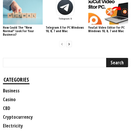
How Could The “New
Telegram X for PC Windows
YouCut Video Editor for PC
Normal” Look For Your
10, 8, 7 and Mac
Windows 10, 8, 7 and Mac
Business?
CATEGORIES
Business
Casino
CBD
Cryptocurrency
Electricity