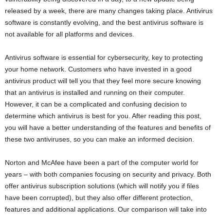
released by a week, there are many changes taking place. Antivirus
software is constantly evolving, and the best antivirus software is
not available for all platforms and devices.
Antivirus software is essential for cybersecurity, key to protecting
your home network. Customers who have invested in a good
antivirus product will tell you that they feel more secure knowing
that an antivirus is installed and running on their computer.
However, it can be a complicated and confusing decision to
determine which antivirus is best for you. After reading this post,
you will have a better understanding of the features and benefits of
these two antiviruses, so you can make an informed decision.
Norton and McAfee have been a part of the computer world for
years – with both companies focusing on security and privacy. Both
offer antivirus subscription solutions (which will notify you if files
have been corrupted), but they also offer different protection,
features and additional applications. Our comparison will take into