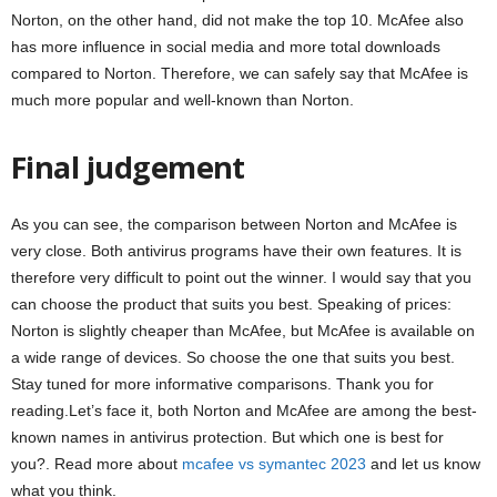
Norton, on the other hand, did not make the top 10. McAfee also
has more influence in social media and more total downloads
compared to Norton. Therefore, we can safely say that McAfee is
much more popular and well-known than Norton.
Final judgement
As you can see, the comparison between Norton and McAfee is
very close. Both antivirus programs have their own features. It is
therefore very difficult to point out the winner. I would say that you
can choose the product that suits you best. Speaking of prices:
Norton is slightly cheaper than McAfee, but McAfee is available on
a wide range of devices. So choose the one that suits you best.
Stay tuned for more informative comparisons. Thank you for
reading.Let’s face it, both Norton and McAfee are among the best-
known names in antivirus protection. But which one is best for
you?. Read more about
mcafee vs symantec 2023
and let us know
what you think.