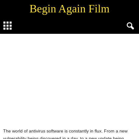
Begin Again Film
WORLD TECH
By
Vaibhav Sharda
-
June 26, 2021
0
The world of antivirus software is constantly in flux. From a new
vulnerability being discovered in a day, to a new update being