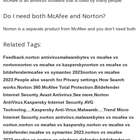
McAfee is an antivirus software that is used by many people.
Do I need both McAfee and Norton?
Norton is a separate product from McAfee and you don’t need both.
Related Tags:
Feedback
,
norton antivirusmalwarebytes vs mcafee vs
nortonnorton vs mcafee vs kasperskynorton vs mcafee vs
bitdefendermcafee vs symantec 2023norton vs mcafee
2023
,
People also search for
,
Privacy settings
,
How Search
works
,
Norton 360
,
McAfee Total Protection
,
Bitdefender
Internet Security
,
Avast Antivirus
,
See more
,
Norton
AntiVirus
,
Kaspersky Internet Security
,
AVG
Technolog…
,
Kaspersky Anti‑Virus
,
Malwareb…
,
Trend Micro
Internet Security
,
norton antivirus
,
malwarebytes vs mcafee vs
norton
,
norton vs mcafee vs kaspersky
,
norton vs mcafee vs
bitdefender
,
mcafee vs symantec 2023
,
norton vs mcafee
2023
,
mcafee vs norton vs windows defender
,
bitdefender vs