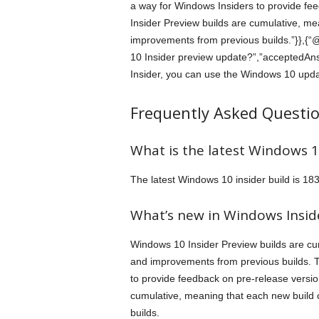
a way for Windows Insiders to provide f
Insider Preview builds are cumulative, mea
improvements from previous builds.”}},{“
10 Insider preview update?”,”acceptedAns
Insider, you can use the Windows 10 updat
Frequently Asked Questi
What is the latest Windows 10
The latest Windows 10 insider build is 18
What’s new in Windows Insi
Windows 10 Insider Preview builds are cum
and improvements from previous builds. 
to provide feedback on pre-release versi
cumulative, meaning that each new build 
builds.