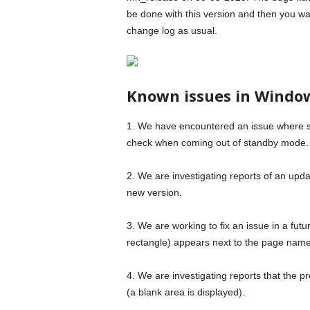
be done with this version and then you wan
change log as usual.
Known issues in Window
1. We have encountered an issue where 
check when coming out of standby mode.
2. We are investigating reports of an upda
new version.
3. We are working to fix an issue in a futu
rectangle) appears next to the page nam
4. We are investigating reports that the p
(a blank area is displayed).