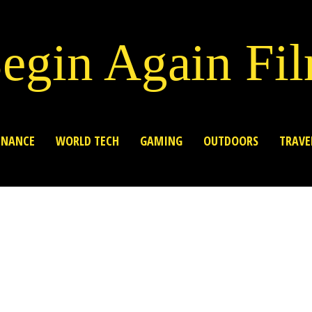
egin Again Fi
INANCE
WORLD TECH
GAMING
OUTDOORS
TRAVE