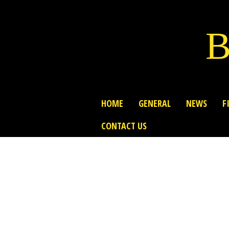
B
HOME
GENERAL
NEWS
F
CONTACT US