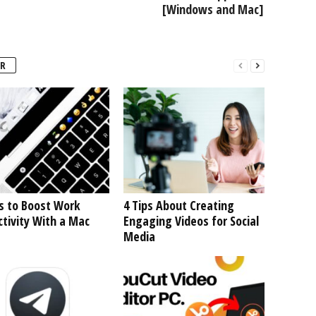
[Windows and Mac]
R
s to Boost Work
4 Tips About Creating
tivity With a Mac
Engaging Videos for Social
Media