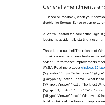
General amendments an
1. Based on feedback, when your download
disable the Storage Sense option to automa
2. We’ve updated the connection logic. If
logging in, accidentally starting a userna
That’s it. In a nutshell.The release of Win
contains a number of new features, includ
styles ** Performance improvements ** Ad
(WSL). Read more about
windows 10 lates
{“@context”:”https://schema.org”,”@type”
[{“@type”:”Question”,”name”:”What is the
{“@type”:”Answer”,”text”:” The latest Wind
{“@type”:”Question”,”name”:”What’s new 
{“@type”:”Answer”,”text”:” Windows 10 In
build contains all the fixes and improvem