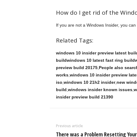
How do I get rid of the Wind
If you are not a Windows Insider, you ca
Related Tags:
windows 10 insider preview latest bu
buildwindows 10 latest fast ring buil
preview build 20175
,
People also search
works
,
windows 10 insider preview late
iso
,
windows 10 21h2 insider
,
new wind
build
,
windows insider known issues
,
w
insider preview build 21390
Previous article
There was a Problem Resetting Your