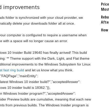
Price
d improvements
Most
Rebui
s folder is synchronized with your cloud provider, we
Afte
tically delete your downloads folder all at once.
How 
 your computer is configured to require a username when
me with a space will no longer cause an error.
dows 10 Insider Build 19640 has finally arrived! This build
ing: ** Theme support with the Dark, Light, and Flat theme
ditional improvements to the Windows Subsystem for Linux
t fast ring build
and let us know what you think.
:”FAQPage”,”mainEntity”:
 latest Windows 10 insider build?”,”acceptedAnswer”:
ows 10 insider build is 18362.”}},
in Windows Insider program?”,”acceptedAnswer”:
sider Preview builds are cumulative, meaning that each new
ents from previous builds. The Windows Insider program is