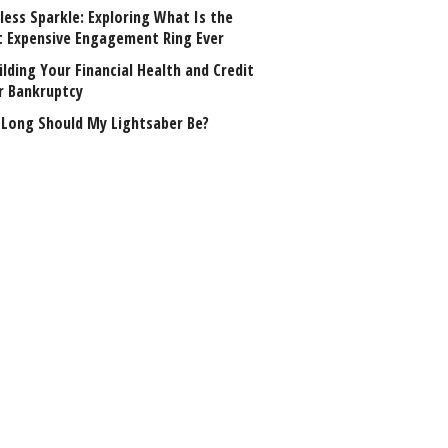
less Sparkle: Exploring What Is the
 Expensive Engagement Ring Ever
lding Your Financial Health and Credit
r Bankruptcy
Long Should My Lightsaber Be?