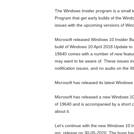
The Windows Insider program is a small t
Program that get early builds of the Wind
issues with the upcoming versions of Win
Microsoft released Windows 10 Insider Bui
build of Windows 10 April 2018 Update to us
19640 comes with a number of new feature
may want to be aware of. These issues inc
notification issues, and no audio on the X
Microsoft has released its latest Windows 
Microsoft has released a new Windows 10 I
of 19640 and is accompanied by a short c
about it.
Let’s continue with the new Windows 10 In
mn_release on 30-05-2020. The bugs have 