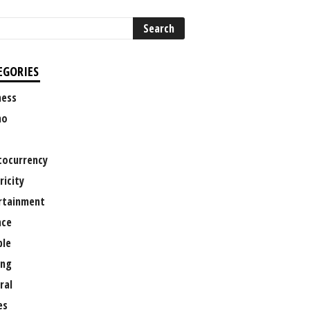
EGORIES
ness
no
tocurrency
ricity
rtainment
nce
le
ng
ral
es