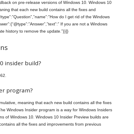
eedback on pre-release versions of Windows 10. Windows 10
ning that each new build contains all the fixes and
@type”:”Question”,”name”:”How do I get rid of the Windows
wer”:{“@type”:”Answer”,”text”:” If you are not a Windows
e history to remove the update.”}}]}
ons
 insider build?
362.
der program?
ulative, meaning that each new build contains all the fixes
The Windows Insider program is a way for Windows Insiders
ons of Windows 10. Windows 10 Insider Preview builds are
contains all the fixes and improvements from previous