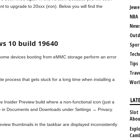
t to upgrade to 20xxx (iron). Below you will find the
Jewe
NBA
New
Outd
s 10 build 19640
Spor
Tech
some devices booting from eMMC storage perform an error
Tips
Trav
te process that gets stuck for a long time when installing a
Worl
LAT
re Insider Preview build where a non-functional icon (just a
e in Documents and Downloads under Settings → Privacy.
Slot
Abou
review thumbnails in the taskbar are displayed inconsistently
Explo
Camb