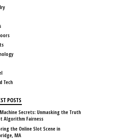
lry
s
oors
ts
nology
el
d Tech
EST POSTS
 Machine Secrets: Unmasking the Truth
t Algorithm Fairness
ring the Online Slot Scene in
ridge, MA