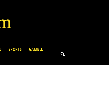
lm
L
SPORTS
GAMBLE