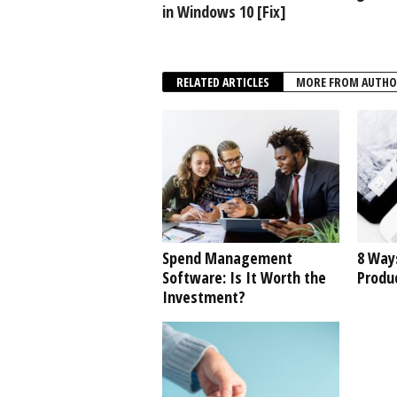
in Windows 10 [Fix]
RELATED ARTICLES
MORE FROM AUTHO
Spend Management
8 Way
Software: Is It Worth the
Produc
Investment?