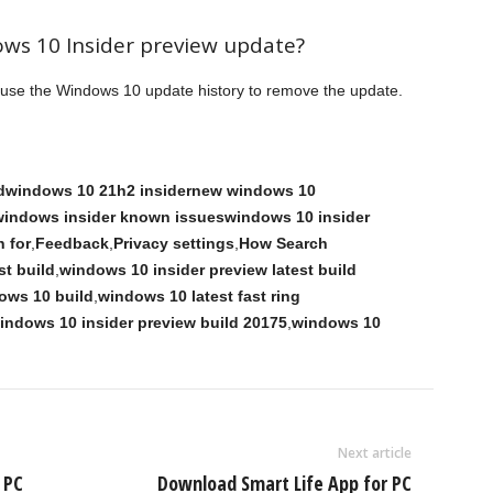
ows 10 Insider preview update?
n use the Windows 10 update history to remove the update.
ildwindows 10 21h2 insidernew windows 10
dwindows insider known issueswindows 10 insider
 for
,
Feedback
,
Privacy settings
,
How Search
st build
,
windows 10 insider preview latest build
ows 10 build
,
windows 10 latest fast ring
indows 10 insider preview build 20175
,
windows 10
Next article
 PC
Download Smart Life App for PC