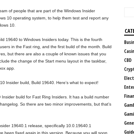
eam of people that are part of the Windows Insider
ows 10 operating system, to help them test and report any
dows 10.
CAT
ld 19640 to Windows Insiders today. This is the fourth
Busi
ers in the Fast ring, and the first build of the month. Build
Casi
s, but there are also a couple of known issues that you
CBD
lude the change of the Start menu layout in the taskbar,
box app.
Cryp
Elect
10 Insider build, Build 19640. Here’s what to expect!
Ente
Fina
nsider build for Fast Ring Insiders. It has a build number
hangelog. So there are two minor improvements, but that’s
Gamb
Gami
Gene
sider 19640.1 release, specifically 10.0.19640.1
Guid
been fixed again in this version. Because you will soon